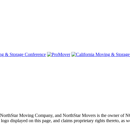
oving, NorthStar Moving Company, and NorthStar Movers is th
layed on this page, and claims proprietary rights thereto, as well 