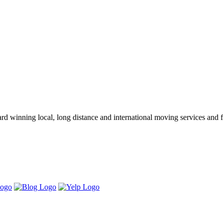
winning local, long distance and international moving services and fu