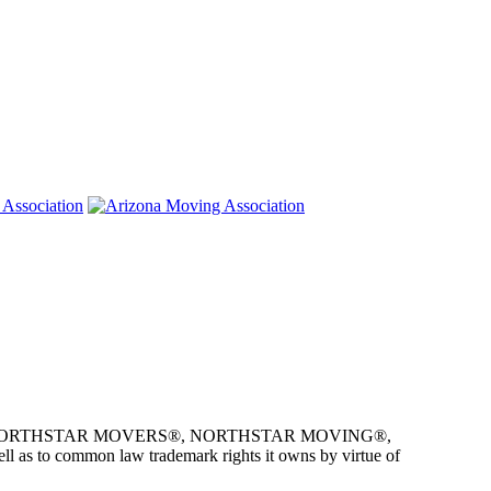
e owner of NORTHSTAR MOVERS®, NORTHSTAR MOVING®,
as to common law trademark rights it owns by virtue of