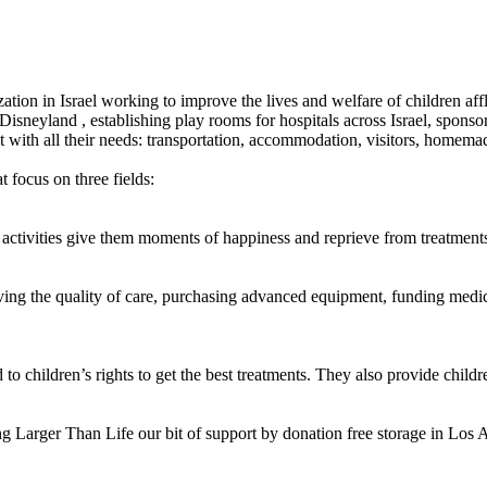
ization in Israel working to improve the lives and welfare of children aff
sneyland , establishing play rooms for hospitals across Israel, sponsor
t with all their needs: transportation, accommodation, visitors, homemad
 focus on three fields:
 activities give them moments of happiness and reprieve from treatments
ing the quality of care, purchasing advanced equipment, funding medica
o children’s rights to get the best treatments. They also provide childre
g Larger Than Life our bit of support by donation free storage in Los A