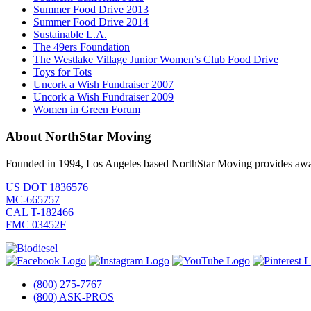
Summer Food Drive 2013
Summer Food Drive 2014
Sustainable L.A.
The 49ers Foundation
The Westlake Village Junior Women’s Club Food Drive
Toys for Tots
Uncork a Wish Fundraiser 2007
Uncork a Wish Fundraiser 2009
Women in Green Forum
About NorthStar Moving
Founded in 1994, Los Angeles based NorthStar Moving provides award 
US DOT 1836576
MC-665757
CAL T-182466
FMC 03452F
(800) 275-7767
(800) ASK-PROS