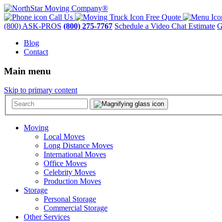
Call Us
Free Quote
(800) ASK-PROS
(800) 275-7767
Schedule a Video Chat Estimate
G
Blog
Contact
Main menu
Skip to primary content
Moving
Local Moves
Long Distance Moves
International Moves
Office Moves
Celebrity Moves
Production Moves
Storage
Personal Storage
Commercial Storage
Other Services