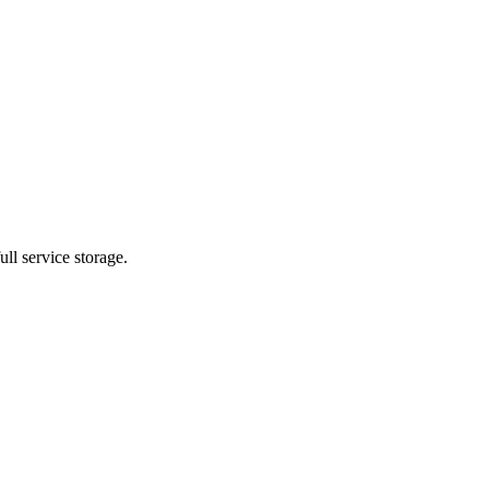
ll service storage.