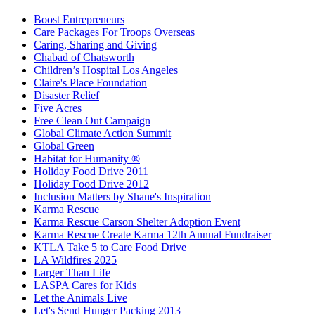
Boost Entrepreneurs
Care Packages For Troops Overseas
Caring, Sharing and Giving
Chabad of Chatsworth
Children’s Hospital Los Angeles
Claire's Place Foundation
Disaster Relief
Five Acres
Free Clean Out Campaign
Global Climate Action Summit
Global Green
Habitat for Humanity ®
Holiday Food Drive 2011
Holiday Food Drive 2012
Inclusion Matters by Shane's Inspiration
Karma Rescue
Karma Rescue Carson Shelter Adoption Event
Karma Rescue Create Karma 12th Annual Fundraiser
KTLA Take 5 to Care Food Drive
LA Wildfires 2025
Larger Than Life
LASPA Cares for Kids
Let the Animals Live
Let's Send Hunger Packing 2013