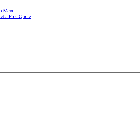
Menu
et a Free Quote