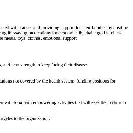
licted with cancer and providing support for their families by creating
ing life-saving medications for economically challenged families,
e meals, toys, clothes, emotional support.
, and new strength to keep facing their disease.
tions not covered by the health system, funding positions for
n with long term empowering activities that will ease their return to
ngeles to the organization.