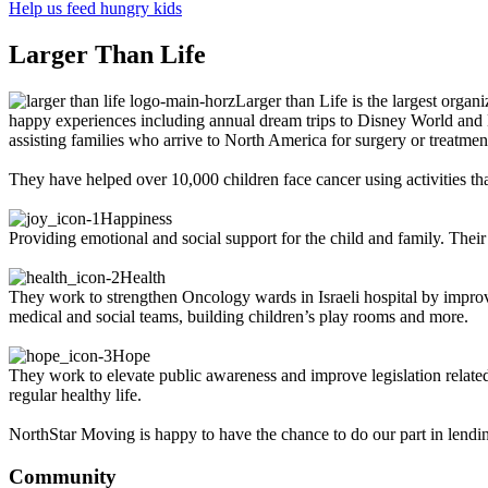
Help us feed hungry kids
Larger Than Life
Larger than Life is the largest organ
happy experiences including annual dream trips to Disney World and Di
assisting families who arrive to North America for surgery or treatmen
They have helped over 10,000 children face cancer using activities that
Happiness
Providing emotional and social support for the child and family. Their
Health
They work to strengthen Oncology wards in Israeli hospital by improv
medical and social teams, building children’s play rooms and more.
Hope
They work to elevate public awareness and improve legislation related t
regular healthy life.
NorthStar Moving is happy to have the chance to do our part in lendin
Community