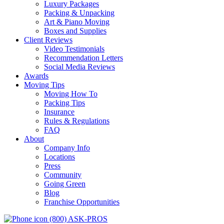
Luxury Packages
Packing & Unpacking
Art & Piano Moving
Boxes and Supplies
Client Reviews
Video Testimonials
Recommendation Letters
Social Media Reviews
Awards
Moving Tips
Moving How To
Packing Tips
Insurance
Rules & Regulations
FAQ
About
Company Info
Locations
Press
Community
Going Green
Blog
Franchise Opportunities
(800) ASK-PROS