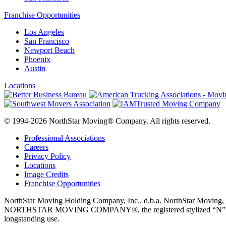
Franchise Opportunities
Los Angeles
San Francisco
Newport Beach
Phoenix
Austin
Locations
© 1994-2026 NorthStar Moving® Company. All rights reserved.
Professional Associations
Careers
Privacy Policy
Locations
Image Credits
Franchise Opportunities
NorthStar Moving Holding Company, Inc., d.b.a. NorthStar M
NORTHSTAR MOVING COMPANY®, the registered stylized “N” logo disp
longstanding use.