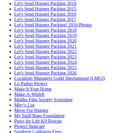
Let's Send Hunger Packing 2014
Let's Send Hunger Packing 2015
Let's Send Hunger Packing 2016
Let's Send Hunger Packing 2017
Let's Send Hunger Packing! 2016 Photos
Let’s Send Hunger Packing 2018
Let’s Send Hunger Packing 2019
Let’s Send Hunger Packing 2020
Let’s Send Hunger Packing 2021
Let’s Send Hunger Packing 2022
Let’s Send Hunger Packing 2023
Let’s Send Hunger Packing 2024
Let’s Send Hunger Packing 2025
Let’s Send Hunger Packing 2026
Locations Managers Guild International (LMGI)
Lu Parker Project
Make It Your Home
Make-A-Wish®
Malibu Film Society Screening
Miry's List
Move For Hunger
My Stuff Bags Foundation
Paws for Life K9 Rescue
Project Skincare
Southern California Fires