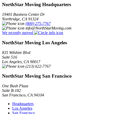
NorthStar Moving Headquarters
19401 Business Center Dr
Northridge
,
CA
91324
(800) 275-7767
info@NorthStarMoving.com
We recently moved
NorthStar Moving Los Angeles
835 Wilshire Blvd
Suite 516
Los Angeles
,
CA
90017
(213) 622-7767
NorthStar Moving San Francisco
One Bush Plaza
Suite B-182
San Francisco
,
CA
94104
Headquarters
Los Angeles
San Francisco