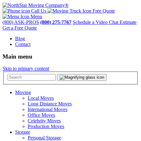
Call Us
Free Quote
Menu
(800) ASK-PROS
(800) 275-7767
Schedule a Video Chat Estimate
Get a Free Quote
Blog
Contact
Main menu
Skip to primary content
Moving
Local Moves
Long Distance Moves
International Moves
Office Moves
Celebrity Moves
Production Moves
Storage
Personal Storage