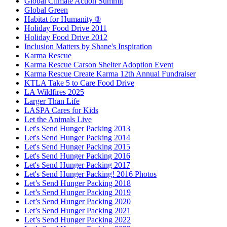
Global Climate Action Summit
Global Green
Habitat for Humanity ®
Holiday Food Drive 2011
Holiday Food Drive 2012
Inclusion Matters by Shane's Inspiration
Karma Rescue
Karma Rescue Carson Shelter Adoption Event
Karma Rescue Create Karma 12th Annual Fundraiser
KTLA Take 5 to Care Food Drive
LA Wildfires 2025
Larger Than Life
LASPA Cares for Kids
Let the Animals Live
Let's Send Hunger Packing 2013
Let's Send Hunger Packing 2014
Let's Send Hunger Packing 2015
Let's Send Hunger Packing 2016
Let's Send Hunger Packing 2017
Let's Send Hunger Packing! 2016 Photos
Let’s Send Hunger Packing 2018
Let’s Send Hunger Packing 2019
Let’s Send Hunger Packing 2020
Let’s Send Hunger Packing 2021
Let’s Send Hunger Packing 2022