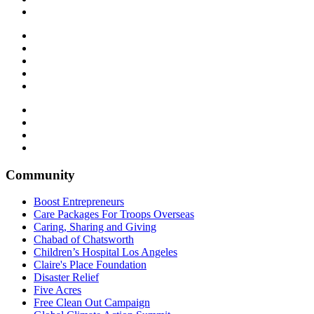
Community
Boost Entrepreneurs
Care Packages For Troops Overseas
Caring, Sharing and Giving
Chabad of Chatsworth
Children’s Hospital Los Angeles
Claire's Place Foundation
Disaster Relief
Five Acres
Free Clean Out Campaign