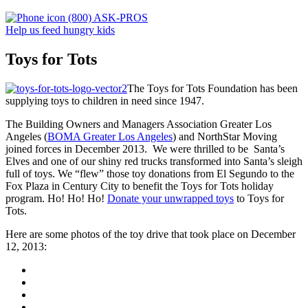
(800) ASK-PROS
Help us feed hungry kids
Toys for Tots
The Toys for Tots Foundation has been
supplying toys to children in need since 1947.
The Building Owners and Managers Association Greater Los
Angeles (
BOMA Greater Los Angeles
) and NorthStar Moving
joined forces in December 2013. We were thrilled to be Santa’s
Elves and one of our shiny red trucks transformed into Santa’s sleigh
full of toys. We “flew” those toy donations from El Segundo to the
Fox Plaza in Century City to benefit the Toys for Tots holiday
program. Ho! Ho! Ho!
Donate your unwrapped toys
to Toys for
Tots.
Here are some photos of the toy drive that took place on December
12, 2013: