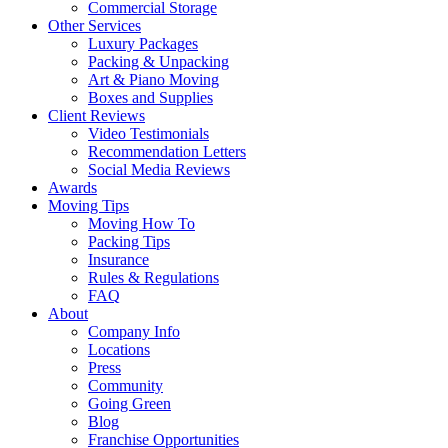
Commercial Storage
Other Services
Luxury Packages
Packing & Unpacking
Art & Piano Moving
Boxes and Supplies
Client Reviews
Video Testimonials
Recommendation Letters
Social Media Reviews
Awards
Moving Tips
Moving How To
Packing Tips
Insurance
Rules & Regulations
FAQ
About
Company Info
Locations
Press
Community
Going Green
Blog
Franchise Opportunities