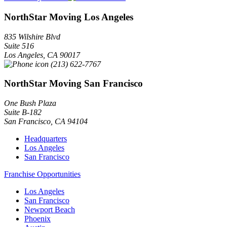
NorthStar Moving Los Angeles
835 Wilshire Blvd
Suite 516
Los Angeles
,
CA
90017
(213) 622-7767
NorthStar Moving San Francisco
One Bush Plaza
Suite B-182
San Francisco
,
CA
94104
Headquarters
Los Angeles
San Francisco
Franchise Opportunities
Los Angeles
San Francisco
Newport Beach
Phoenix