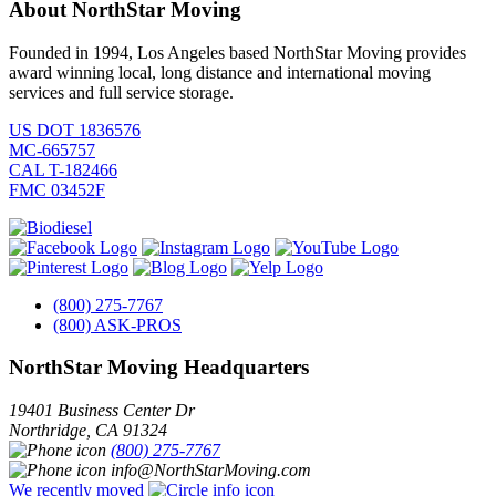
About NorthStar Moving
Founded in 1994, Los Angeles based NorthStar Moving provides
award winning local, long distance and international moving
services and full service storage.
US DOT 1836576
MC-665757
CAL T-182466
FMC 03452F
(800) 275-7767
(800) ASK-PROS
NorthStar Moving Headquarters
19401 Business Center Dr
Northridge
,
CA
91324
(800) 275-7767
info@NorthStarMoving.com
We recently moved