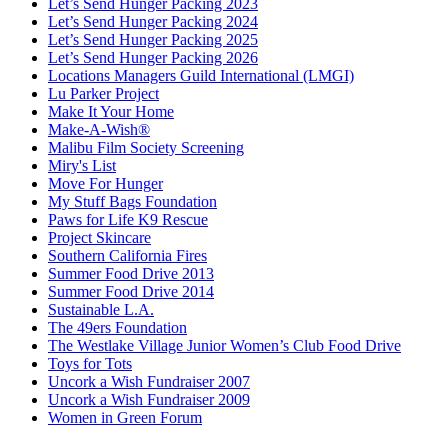
Let’s Send Hunger Packing 2023
Let’s Send Hunger Packing 2024
Let’s Send Hunger Packing 2025
Let’s Send Hunger Packing 2026
Locations Managers Guild International (LMGI)
Lu Parker Project
Make It Your Home
Make-A-Wish®
Malibu Film Society Screening
Miry's List
Move For Hunger
My Stuff Bags Foundation
Paws for Life K9 Rescue
Project Skincare
Southern California Fires
Summer Food Drive 2013
Summer Food Drive 2014
Sustainable L.A.
The 49ers Foundation
The Westlake Village Junior Women’s Club Food Drive
Toys for Tots
Uncork a Wish Fundraiser 2007
Uncork a Wish Fundraiser 2009
Women in Green Forum