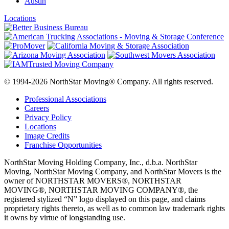
Austin
Locations
© 1994-2026 NorthStar Moving® Company. All rights reserved.
Professional Associations
Careers
Privacy Policy
Locations
Image Credits
Franchise Opportunities
NorthStar Moving Holding Company, Inc., d.b.a. NorthStar
Moving, NorthStar Moving Company, and NorthStar Movers is the
owner of NORTHSTAR MOVERS®, NORTHSTAR
MOVING®, NORTHSTAR MOVING COMPANY®, the
registered stylized “N” logo displayed on this page, and claims
proprietary rights thereto, as well as to common law trademark rights
it owns by virtue of longstanding use.