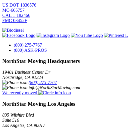
US DOT 1836576
MC-665757
CAL T-182466
FMC 03452F
(800) 275-7767
(800) ASK-PROS
NorthStar Moving Headquarters
19401 Business Center Dr
Northridge
,
CA
91324
(800) 275-7767
info@NorthStarMoving.com
We recently moved
NorthStar Moving Los Angeles
835 Wilshire Blvd
Suite 516
Los Angeles
,
CA
90017