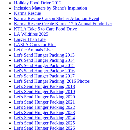
Holiday Food Drive 2012
Inclusion Matters by Shane's Inspiration
Karma Rescue
Karma Rescue Carson Shelter Adoption Event
Karma Rescue Create Karma 12th Annual Fundraiser
KTLA Take 5 to Care Food Drive
LA Wildfires 2025
Larger Than Life
LASPA Cares for Kids
Let the Animals Live
Let's Send Hunger Packing 2013
Let's Send Hunger Packing 2014
Let's Send Hunger Packing 2015
Let's Send Hunger Packing 2016
Let's Send Hunger Packing 2017
Let's Send Hunger Packing! 2016 Photos
Let’s Send Hunger Packing 2018
Let’s Send Hunger Packing 2019
Let’s Send Hunger Packing 2020
Let’s Send Hunger Packing 2021
Let’s Send Hunger Packing 2022
Let’s Send Hunger Packing 2023
Let’s Send Hunger Packing 2024
Let’s Send Hunger Packing 2025
Let’s Send Hunger Packing 2026