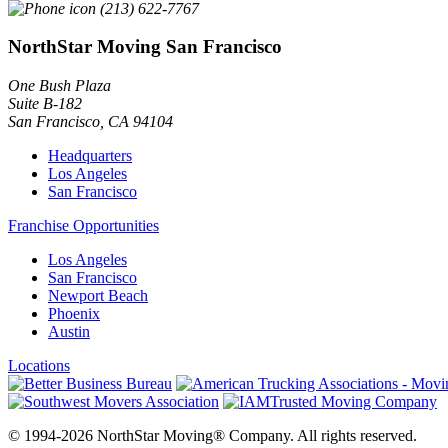
(213) 622-7767
NorthStar Moving San Francisco
One Bush Plaza
Suite B-182
San Francisco
,
CA
94104
Headquarters
Los Angeles
San Francisco
Franchise Opportunities
Los Angeles
San Francisco
Newport Beach
Phoenix
Austin
Locations
© 1994-2026 NorthStar Moving® Company. All rights reserved.