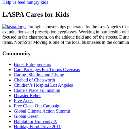
Help us feed hungry kids
LASPA Cares for Kids
Through sponsorships generated by the Los Angeles Coun
examinations and prescription eyeglasses. Working in partnership with th
focused in the classroom, on the athletic field and off the streets. D
items. NorthStar Moving is one of the local businesses in the commu
Community
Boost Entrepreneurs
Care Packages For Troops Overseas
Caring, Sharing and Giving
Chabad of Chatsworth
Children’s Hospital Los Angeles
Claire's Place Foundation
Disaster Relief
Five Acres
Free Clean Out Campaign
Global Climate Action Summit
Global Green
Habitat for Humanity ®
Holiday Food Drive 2011