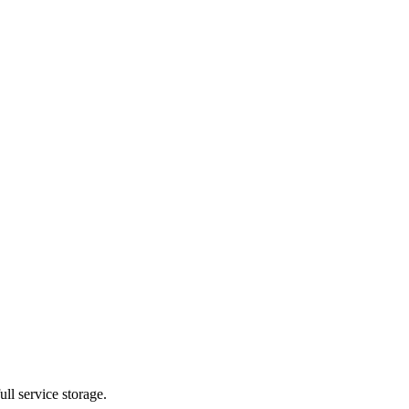
ll service storage.