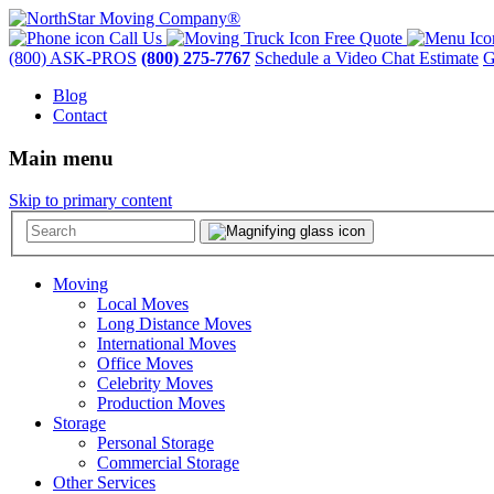
Call Us
Free Quote
(800) ASK-PROS
(800) 275-7767
Schedule a Video Chat Estimate
G
Blog
Contact
Main menu
Skip to primary content
Moving
Local Moves
Long Distance Moves
International Moves
Office Moves
Celebrity Moves
Production Moves
Storage
Personal Storage
Commercial Storage
Other Services