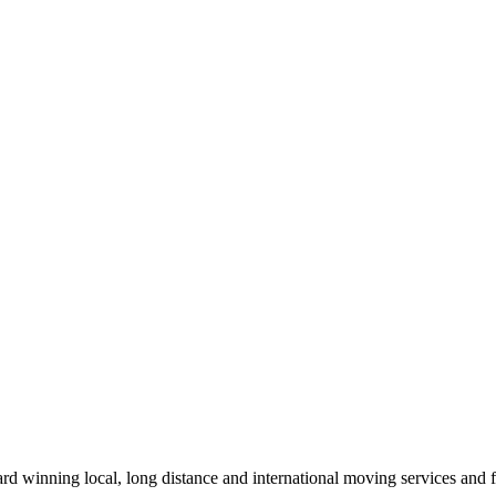
winning local, long distance and international moving services and fu