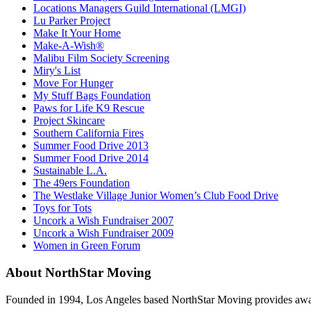
Locations Managers Guild International (LMGI)
Lu Parker Project
Make It Your Home
Make-A-Wish®
Malibu Film Society Screening
Miry's List
Move For Hunger
My Stuff Bags Foundation
Paws for Life K9 Rescue
Project Skincare
Southern California Fires
Summer Food Drive 2013
Summer Food Drive 2014
Sustainable L.A.
The 49ers Foundation
The Westlake Village Junior Women’s Club Food Drive
Toys for Tots
Uncork a Wish Fundraiser 2007
Uncork a Wish Fundraiser 2009
Women in Green Forum
About NorthStar Moving
Founded in 1994, Los Angeles based NorthStar Moving provides award 