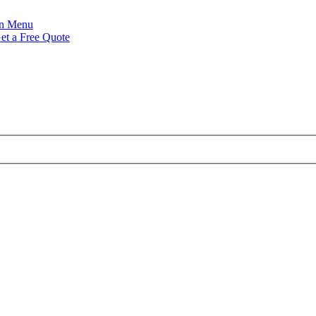
Menu
et a Free Quote