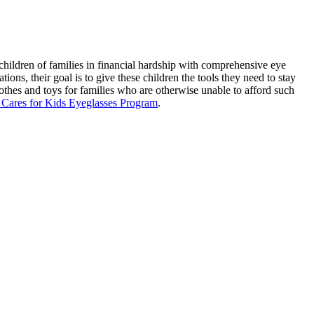
ildren of families in financial hardship with comprehensive eye
ions, their goal is to give these children the tools they need to stay
lothes and toys for families who are otherwise unable to afford such
ares for Kids Eyeglasses Program
.