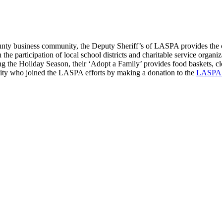
ty business community, the Deputy Sheriff’s of LASPA provides the ch
e participation of local school districts and charitable service organizat
uring the Holiday Season, their ‘Adopt a Family’ provides food baskets, c
nity who joined the LASPA efforts by making a donation to the
LASPA C