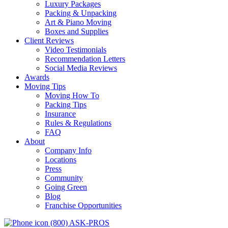
Luxury Packages
Packing & Unpacking
Art & Piano Moving
Boxes and Supplies
Client Reviews
Video Testimonials
Recommendation Letters
Social Media Reviews
Awards
Moving Tips
Moving How To
Packing Tips
Insurance
Rules & Regulations
FAQ
About
Company Info
Locations
Press
Community
Going Green
Blog
Franchise Opportunities
(800) ASK-PROS