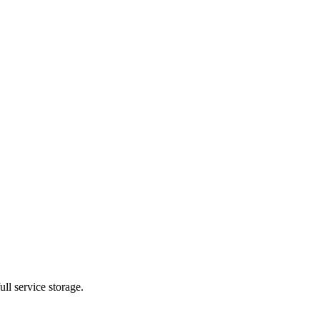
ll service storage.