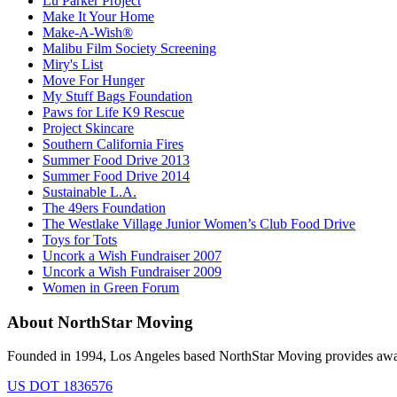
Lu Parker Project
Make It Your Home
Make-A-Wish®
Malibu Film Society Screening
Miry's List
Move For Hunger
My Stuff Bags Foundation
Paws for Life K9 Rescue
Project Skincare
Southern California Fires
Summer Food Drive 2013
Summer Food Drive 2014
Sustainable L.A.
The 49ers Foundation
The Westlake Village Junior Women’s Club Food Drive
Toys for Tots
Uncork a Wish Fundraiser 2007
Uncork a Wish Fundraiser 2009
Women in Green Forum
About NorthStar Moving
Founded in 1994, Los Angeles based NorthStar Moving provides award 
US DOT 1836576