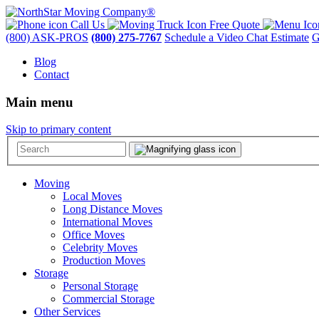
Call Us
Free Quote
(800) ASK-PROS
(800) 275-7767
Schedule a Video Chat Estimate
G
Blog
Contact
Main menu
Skip to primary content
Moving
Local Moves
Long Distance Moves
International Moves
Office Moves
Celebrity Moves
Production Moves
Storage
Personal Storage
Commercial Storage
Other Services