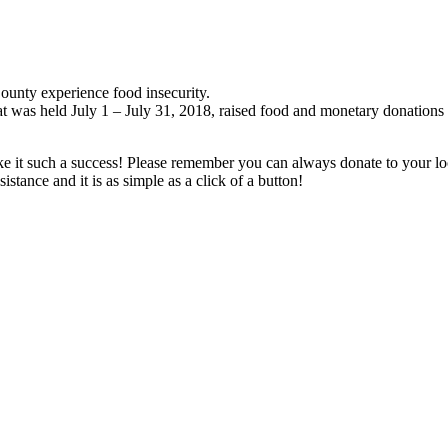
ounty experience food insecurity.
t was held July 1 – July 31, 2018, raised food and monetary donations
 it such a success! Please remember you can always donate to your lo
tance and it is as simple as a click of a button!