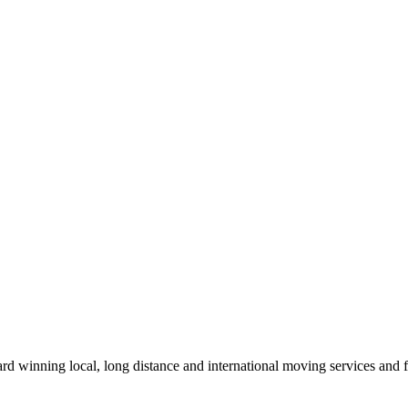
winning local, long distance and international moving services and fu