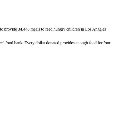
 to provide 34,448 meals to feed hungry children in Los Angeles
cal food bank. Every dollar donated provides enough food for four