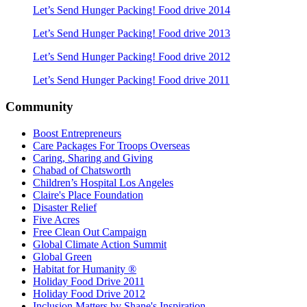
Let’s Send Hunger Packing! Food drive 2014
Let’s Send Hunger Packing!
Food drive
2013
Let’s Send Hunger Packing!
Food drive
2012
Let’s Send Hunger Packing!
Food drive
2011
Community
Boost Entrepreneurs
Care Packages For Troops Overseas
Caring, Sharing and Giving
Chabad of Chatsworth
Children’s Hospital Los Angeles
Claire's Place Foundation
Disaster Relief
Five Acres
Free Clean Out Campaign
Global Climate Action Summit
Global Green
Habitat for Humanity ®
Holiday Food Drive 2011
Holiday Food Drive 2012
Inclusion Matters by Shane's Inspiration