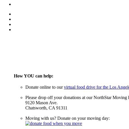
How YOU can help:
Donate online to our
virtual food drive for the Los Ang
Please drop off your donations at our NorthStar Moving 
9120 Mason Ave.
Chatsworth, CA 91311
Moving with us? Donate on your moving day: