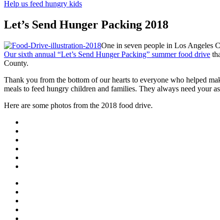
Help us feed hungry kids
Let’s Send Hunger Packing 2018
One in seven people in Los Angeles C
Our sixth annual “Let’s Send Hunger Packing” summer food drive
tha
County.
Thank you from the bottom of our hearts to everyone who helped make
meals to feed hungry children and families. They always need your assis
Here are some photos from the 2018 food drive.