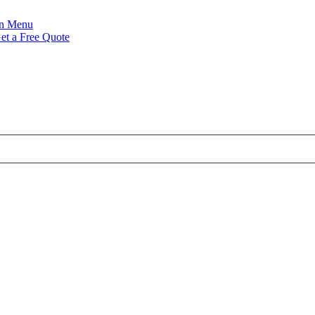
Menu
et a Free Quote