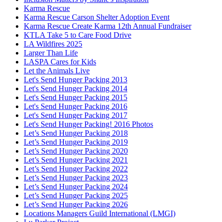
Karma Rescue
Karma Rescue Carson Shelter Adoption Event
Karma Rescue Create Karma 12th Annual Fundraiser
KTLA Take 5 to Care Food Drive
LA Wildfires 2025
Larger Than Life
LASPA Cares for Kids
Let the Animals Live
Let's Send Hunger Packing 2013
Let's Send Hunger Packing 2014
Let's Send Hunger Packing 2015
Let's Send Hunger Packing 2016
Let's Send Hunger Packing 2017
Let's Send Hunger Packing! 2016 Photos
Let’s Send Hunger Packing 2018
Let’s Send Hunger Packing 2019
Let’s Send Hunger Packing 2020
Let’s Send Hunger Packing 2021
Let’s Send Hunger Packing 2022
Let’s Send Hunger Packing 2023
Let’s Send Hunger Packing 2024
Let’s Send Hunger Packing 2025
Let’s Send Hunger Packing 2026
Locations Managers Guild International (LMGI)