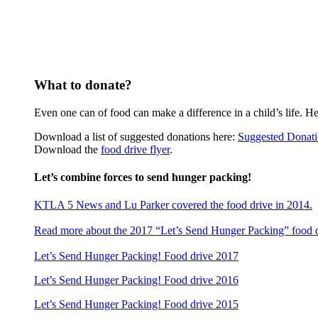
What to donate?
Even one can of food can make a difference in a child’s life. H
Download a list of suggested donations here:
Suggested Donati
Download the
food drive flyer
.
Let’s combine forces to send hunger packing!
KTLA 5 News and Lu Parker
covered the food drive
in 2014.
Read more about the 2017 “Let’s Send Hunger Packing” food 
Let’s Send Hunger Packing! Food drive 2017
Let’s Send Hunger Packing! Food drive 2016
Let’s Send Hunger Packing! Food drive 2015