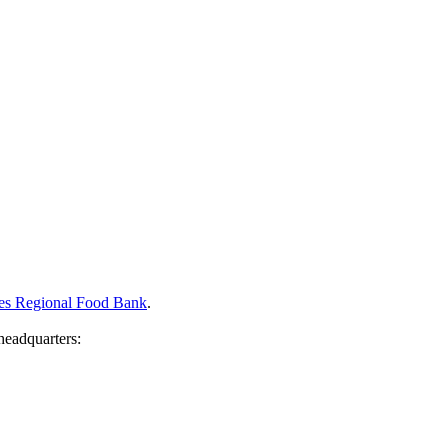
eles Regional Food Bank
.
headquarters: