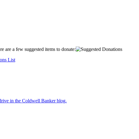
ere are a few suggested items to donate:
ons List
drive
in the Coldwell Banker blog.