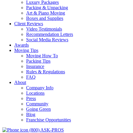
Luxury Packages
Packing & Unpacking
Art & Piano Moving
Boxes and Supplies
Client Reviews
Video Testimonials
Recommendation Letters
Social Media Reviews
Awards
Moving Tips
Moving How To
Packing Tips
Insurance
Rules & Regulations
FAQ
About
Company Info
Locations
Press
Community
Going Green
Blog
Franchise Opportunities
(800) ASK-PROS