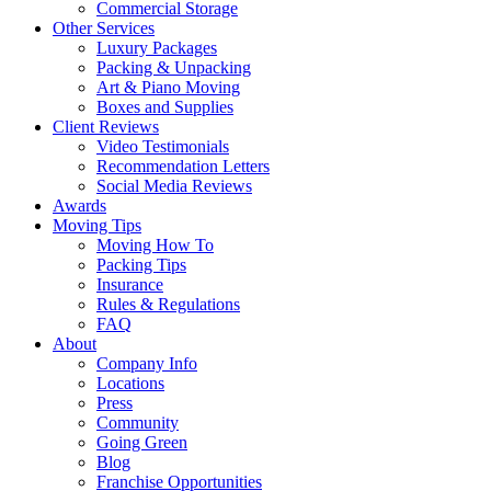
Commercial Storage
Other Services
Luxury Packages
Packing & Unpacking
Art & Piano Moving
Boxes and Supplies
Client Reviews
Video Testimonials
Recommendation Letters
Social Media Reviews
Awards
Moving Tips
Moving How To
Packing Tips
Insurance
Rules & Regulations
FAQ
About
Company Info
Locations
Press
Community
Going Green
Blog
Franchise Opportunities