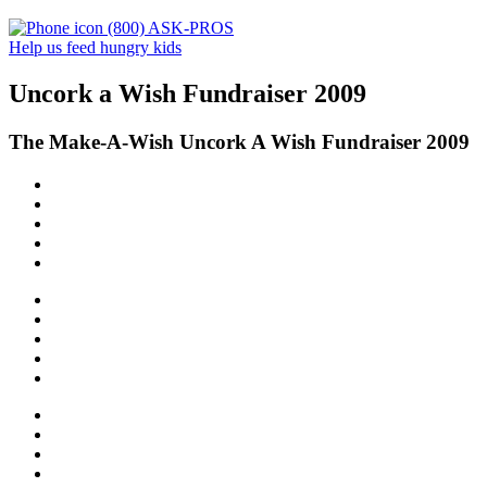
(800) ASK-PROS
Help us feed hungry kids
Uncork a Wish Fundraiser 2009
The Make-A-Wish Uncork A Wish Fundraiser 2009