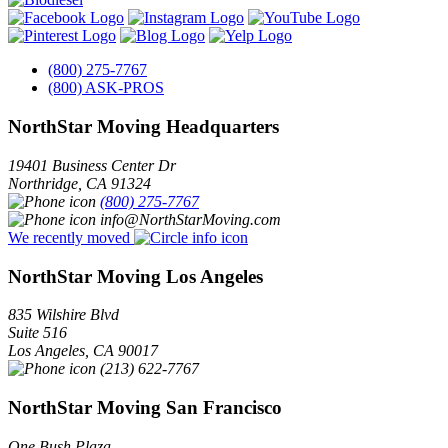
(800) 275-7767
(800) ASK-PROS
NorthStar Moving Headquarters
19401 Business Center Dr
Northridge
,
CA
91324
(800) 275-7767
info@NorthStarMoving.com
We recently moved
NorthStar Moving Los Angeles
835 Wilshire Blvd
Suite 516
Los Angeles
,
CA
90017
(213) 622-7767
NorthStar Moving San Francisco
One Bush Plaza