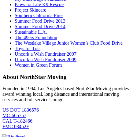
Paws for Life K9 Rescue
Project Skincare
Southern California Fires
Summer Food Drive 2013
Summer Food Drive 2014
Sustainable L.A.
The 49ers Foundation
The Westlake Village Junior Women’s Club Food Drive
Toys for Tots
Uncork a Wish Fundraiser 2007
Uncork a Wish Fundraiser 2009
Women in Green Forum
About NorthStar Moving
Founded in 1994, Los Angeles based NorthStar Moving provides
award winning local, long distance and international moving
services and full service storage.
US DOT 1836576
MC-665757
CAL T-182466
FMC 03452F