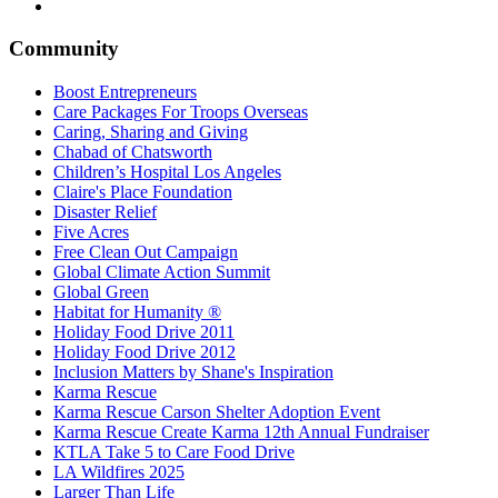
Community
Boost Entrepreneurs
Care Packages For Troops Overseas
Caring, Sharing and Giving
Chabad of Chatsworth
Children’s Hospital Los Angeles
Claire's Place Foundation
Disaster Relief
Five Acres
Free Clean Out Campaign
Global Climate Action Summit
Global Green
Habitat for Humanity ®
Holiday Food Drive 2011
Holiday Food Drive 2012
Inclusion Matters by Shane's Inspiration
Karma Rescue
Karma Rescue Carson Shelter Adoption Event
Karma Rescue Create Karma 12th Annual Fundraiser
KTLA Take 5 to Care Food Drive
LA Wildfires 2025
Larger Than Life