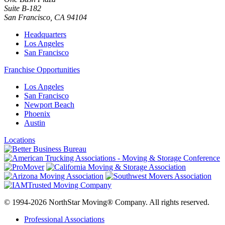
Suite B-182
San Francisco
,
CA
94104
Headquarters
Los Angeles
San Francisco
Franchise Opportunities
Los Angeles
San Francisco
Newport Beach
Phoenix
Austin
Locations
© 1994-2026 NorthStar Moving® Company. All rights reserved.
Professional Associations