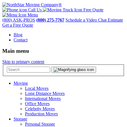
Call Us
Free Quote
Menu
(800) ASK-PROS
(800) 275-7767
Schedule a Video Chat Estimate
Get a Free Quote
Blog
Contact
Main menu
Skip to primary content
Moving
Local Moves
Long Distance Moves
International Moves
Office Moves
Celebrity Moves
Production Moves
Storage
Personal Storage