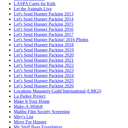
LASPA Cares for Kids
Let the Animals Live
Let's Send Hunger Packing 2013
Let's Send Hunger Packing 2014
Let's Send Hunger Packing 2015
Let's Send Hunger Packing 2016
Let's Send Hunger Packing 2017
Let's Send Hunger Packing! 2016 Photos
Let’s Send Hunger Packing 2018
Let’s Send Hunger Packing 2019
Let’s Send Hunger Packing 2020
Let’s Send Hunger Packing 2021
Let’s Send Hunger Packing 2022
Let’s Send Hunger Packing 2023
Let’s Send Hunger Packing 2024
Let’s Send Hunger Packing 2025
Let’s Send Hunger Packing 2026
Locations Managers Guild International (LMGI)
Lu Parker Project
Make It Your Home
Make-A-Wish®
Malibu Film Society Screening
Miry's List
Move For Hunger
My Stuff Bags Foundation