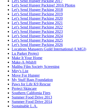
Let's Send Hunger Packing 2017
Let's Send Hunger Packing! 2016 Photos
Let’s Send Hunger Packing 2018
Let’s Send Hunger Packing 2019
Let’s Send Hunger Packing 2020
Let’s Send Hunger Packing 2021
Let’s Send Hunger Packing 2022
Let’s Send Hunger Packing 2023
Let’s Send Hunger Packing 2024
Let’s Send Hunger Packing 2025
Let’s Send Hunger Packing 2026
Locations Managers Guild International (LMGI)
Lu Parker Project
Make It Your Home
Make-A-Wish®
Malibu Film Society Screening
Miry's List
Move For Hunger
My Stuff Bags Foundation
Paws for Life K9 Rescue
Project Skincare
Southern California Fires
Summer Food Drive 2013
Summer Food Drive 2014
Sustainable L.A.