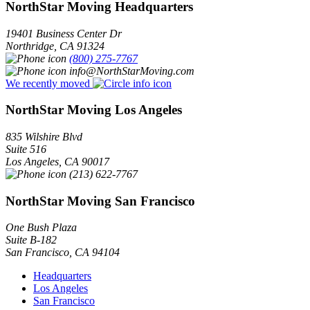
NorthStar Moving Headquarters
19401 Business Center Dr
Northridge
,
CA
91324
(800) 275-7767
info@NorthStarMoving.com
We recently moved
NorthStar Moving Los Angeles
835 Wilshire Blvd
Suite 516
Los Angeles
,
CA
90017
(213) 622-7767
NorthStar Moving San Francisco
One Bush Plaza
Suite B-182
San Francisco
,
CA
94104
Headquarters
Los Angeles
San Francisco