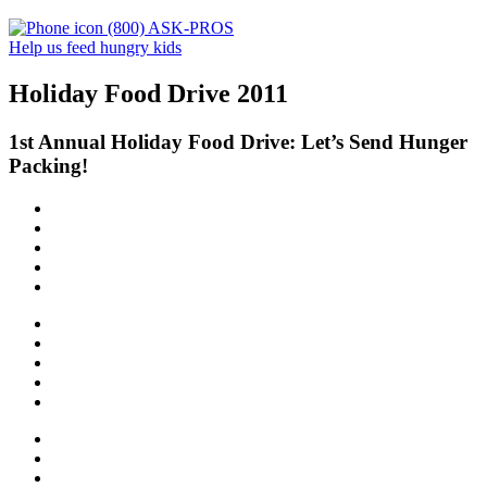
(800) ASK-PROS
Help us feed hungry kids
Holiday Food Drive 2011
1st Annual Holiday Food Drive: Let’s Send Hunger
Packing!