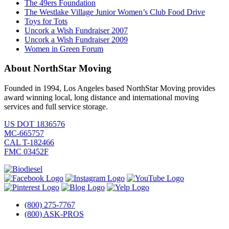
The 49ers Foundation
The Westlake Village Junior Women’s Club Food Drive
Toys for Tots
Uncork a Wish Fundraiser 2007
Uncork a Wish Fundraiser 2009
Women in Green Forum
About NorthStar Moving
Founded in 1994, Los Angeles based NorthStar Moving provides
award winning local, long distance and international moving
services and full service storage.
US DOT 1836576
MC-665757
CAL T-182466
FMC 03452F
(800) 275-7767
(800) ASK-PROS