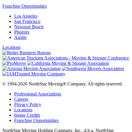
Franchise Opportunities
Los Angeles
San Francisco
Newport Beach
Phoenix
Austin
Locations
© 1994-2026 NorthStar Moving® Company. All rights reserved.
Professional Associations
Careers
Privacy Policy
Locations
Image Credits
Franchise Opportunities
NorthStar Moving Holding Company, Inc., d.b.a. NorthStar