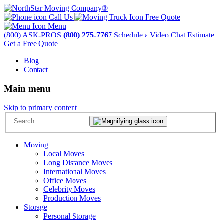
Call Us
Free Quote
Menu
(800) ASK-PROS
(800) 275-7767
Schedule a Video Chat Estimate
Get a Free Quote
Blog
Contact
Main menu
Skip to primary content
Moving
Local Moves
Long Distance Moves
International Moves
Office Moves
Celebrity Moves
Production Moves
Storage
Personal Storage