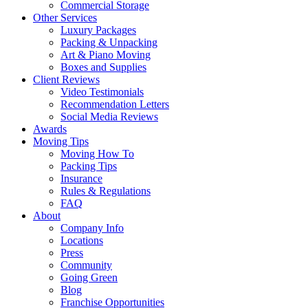
Commercial Storage
Other Services
Luxury Packages
Packing & Unpacking
Art & Piano Moving
Boxes and Supplies
Client Reviews
Video Testimonials
Recommendation Letters
Social Media Reviews
Awards
Moving Tips
Moving How To
Packing Tips
Insurance
Rules & Regulations
FAQ
About
Company Info
Locations
Press
Community
Going Green
Blog
Franchise Opportunities