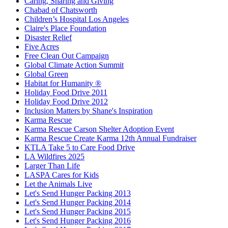
Caring, Sharing and Giving
Chabad of Chatsworth
Children’s Hospital Los Angeles
Claire's Place Foundation
Disaster Relief
Five Acres
Free Clean Out Campaign
Global Climate Action Summit
Global Green
Habitat for Humanity ®
Holiday Food Drive 2011
Holiday Food Drive 2012
Inclusion Matters by Shane's Inspiration
Karma Rescue
Karma Rescue Carson Shelter Adoption Event
Karma Rescue Create Karma 12th Annual Fundraiser
KTLA Take 5 to Care Food Drive
LA Wildfires 2025
Larger Than Life
LASPA Cares for Kids
Let the Animals Live
Let's Send Hunger Packing 2013
Let's Send Hunger Packing 2014
Let's Send Hunger Packing 2015
Let's Send Hunger Packing 2016