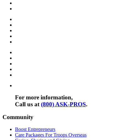
For more information,
Call us at
(800) ASK-PROS
.
Community
Boost Entrepreneurs
Care Packages For Troops Overseas