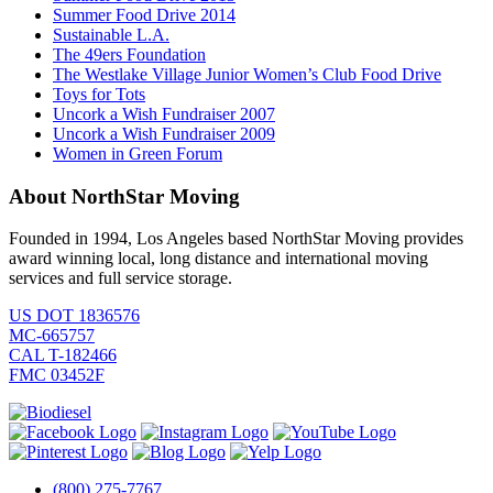
Summer Food Drive 2014
Sustainable L.A.
The 49ers Foundation
The Westlake Village Junior Women’s Club Food Drive
Toys for Tots
Uncork a Wish Fundraiser 2007
Uncork a Wish Fundraiser 2009
Women in Green Forum
About NorthStar Moving
Founded in 1994, Los Angeles based NorthStar Moving provides
award winning local, long distance and international moving
services and full service storage.
US DOT 1836576
MC-665757
CAL T-182466
FMC 03452F
(800) 275-7767