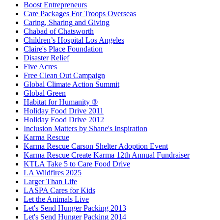
Boost Entrepreneurs
Care Packages For Troops Overseas
Caring, Sharing and Giving
Chabad of Chatsworth
Children’s Hospital Los Angeles
Claire's Place Foundation
Disaster Relief
Five Acres
Free Clean Out Campaign
Global Climate Action Summit
Global Green
Habitat for Humanity ®
Holiday Food Drive 2011
Holiday Food Drive 2012
Inclusion Matters by Shane's Inspiration
Karma Rescue
Karma Rescue Carson Shelter Adoption Event
Karma Rescue Create Karma 12th Annual Fundraiser
KTLA Take 5 to Care Food Drive
LA Wildfires 2025
Larger Than Life
LASPA Cares for Kids
Let the Animals Live
Let's Send Hunger Packing 2013
Let's Send Hunger Packing 2014