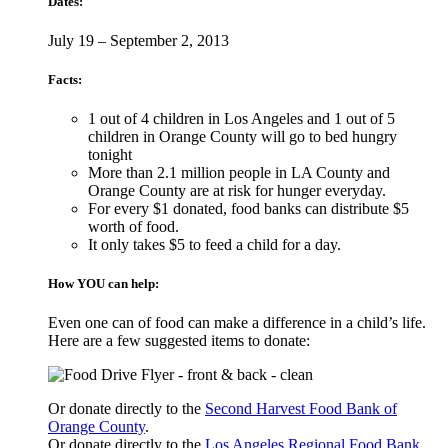
Dates:
July 19 – September 2, 2013
Facts:
1 out of 4 children in Los Angeles and 1 out of 5
children in Orange County will go to bed hungry
tonight
More than 2.1 million people in LA County and
Orange County are at risk for hunger everyday.
For every $1 donated, food banks can distribute $5
worth of food.
It only takes $5 to feed a child for a day.
How YOU can help:
Even one can of food can make a difference in a child’s life.
Here are a few suggested items to donate:
Or donate directly to the
Second Harvest Food Bank of
Orange County
.
Or donate directly to the
Los Angeles Regional Food Bank
.