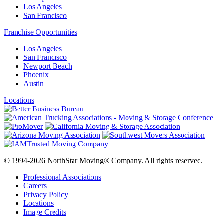
Los Angeles
San Francisco
Franchise Opportunities
Los Angeles
San Francisco
Newport Beach
Phoenix
Austin
Locations
© 1994-2026 NorthStar Moving® Company. All rights reserved.
Professional Associations
Careers
Privacy Policy
Locations
Image Credits