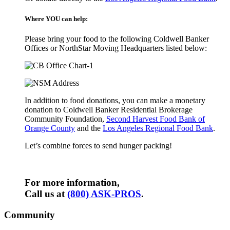
Where YOU can help:
Please bring your food to the following Coldwell Banker
Offices or NorthStar Moving Headquarters listed below:
In addition to food donations, you can make a monetary
donation to Coldwell Banker Residential Brokerage
Community Foundation,
Second Harvest Food Bank of
Orange County
and the
Los Angeles Regional Food Bank
.
Let’s combine forces to send hunger packing!
For more information,
Call us at
(800) ASK-PROS
.
Community