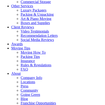
Commercial Storage
Other Services
Luxury Packages
Packing & Unpacking
Art & Piano Moving
Boxes and Supplies
Client Reviews
Video Testimonials
Recommendation Letters
Social Media Reviews
Awards
Moving Tips
Moving How To
Packing Tips
Insurance
Rules & Regulations
FAQ
About
Company Info
Locations
Press
Community
Going Green
Blog
Franchise Opportunities