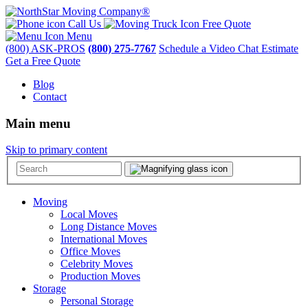
Call Us
Free Quote
Menu
(800) ASK-PROS
(800) 275-7767
Schedule a Video Chat Estimate
Get a Free Quote
Blog
Contact
Main menu
Skip to primary content
Moving
Local Moves
Long Distance Moves
International Moves
Office Moves
Celebrity Moves
Production Moves
Storage
Personal Storage