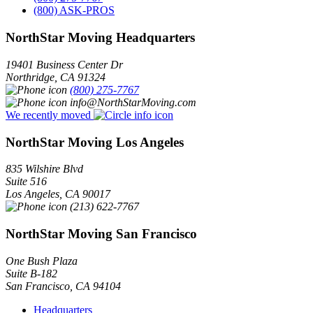
(800) ASK-PROS
NorthStar Moving Headquarters
19401 Business Center Dr
Northridge
,
CA
91324
(800) 275-7767
info@NorthStarMoving.com
We recently moved
NorthStar Moving Los Angeles
835 Wilshire Blvd
Suite 516
Los Angeles
,
CA
90017
(213) 622-7767
NorthStar Moving San Francisco
One Bush Plaza
Suite B-182
San Francisco
,
CA
94104
Headquarters