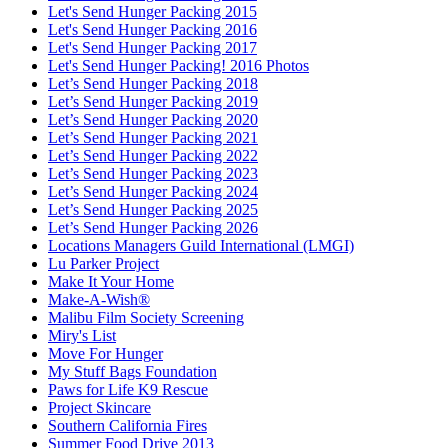
Let's Send Hunger Packing 2015
Let's Send Hunger Packing 2016
Let's Send Hunger Packing 2017
Let's Send Hunger Packing! 2016 Photos
Let’s Send Hunger Packing 2018
Let’s Send Hunger Packing 2019
Let’s Send Hunger Packing 2020
Let’s Send Hunger Packing 2021
Let’s Send Hunger Packing 2022
Let’s Send Hunger Packing 2023
Let’s Send Hunger Packing 2024
Let’s Send Hunger Packing 2025
Let’s Send Hunger Packing 2026
Locations Managers Guild International (LMGI)
Lu Parker Project
Make It Your Home
Make-A-Wish®
Malibu Film Society Screening
Miry's List
Move For Hunger
My Stuff Bags Foundation
Paws for Life K9 Rescue
Project Skincare
Southern California Fires
Summer Food Drive 2013