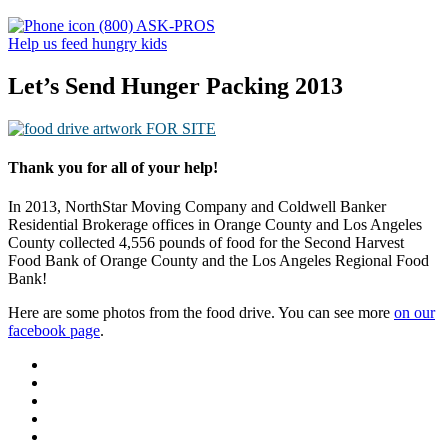
(800) ASK-PROS
Help us feed hungry kids
Let’s Send Hunger Packing 2013
Thank you for all of your help!
In 2013, NorthStar Moving Company and Coldwell Banker
Residential Brokerage offices in Orange County and Los Angeles
County collected 4,556 pounds of food for the Second Harvest
Food Bank of Orange County and the Los Angeles Regional Food
Bank!
Here are some photos from the food drive. You can see more
on our
facebook page
.