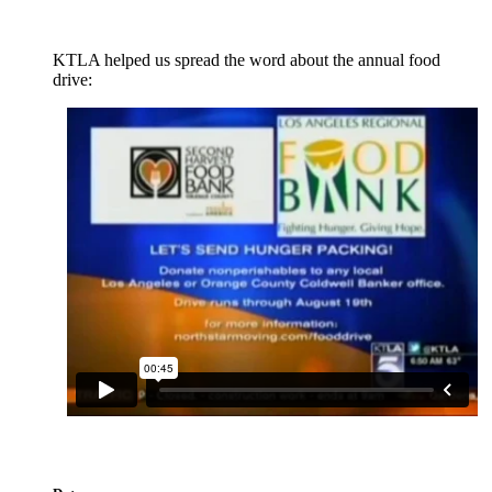
KTLA helped us spread the word about the annual food
drive: