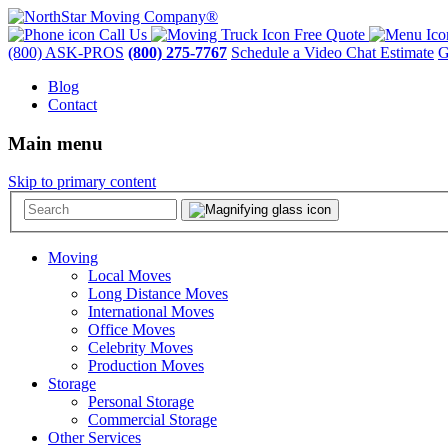
Call Us
Free Quote
(800) ASK-PROS
(800) 275-7767
Schedule a Video Chat Estimate
G
Blog
Contact
Main menu
Skip to primary content
Moving
Local Moves
Long Distance Moves
International Moves
Office Moves
Celebrity Moves
Production Moves
Storage
Personal Storage
Commercial Storage
Other Services