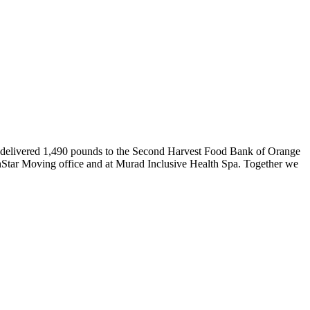
delivered 1,490
pounds
to the Second Harvest Food Bank of Orange
hStar Moving office and at
Murad Inclusive Health Spa.
Together we