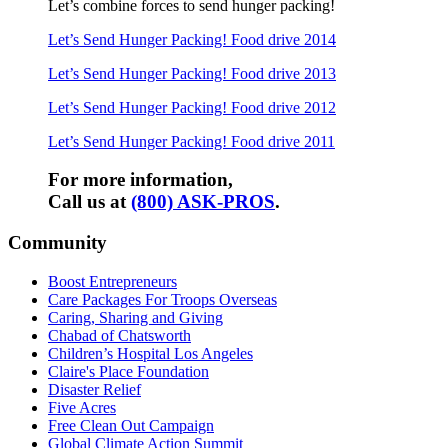
Let’s combine forces to send hunger packing!
Let’s Send Hunger Packing! Food drive 2014
Let’s Send Hunger Packing!
Food drive
2013
Let’s Send Hunger Packing!
Food drive
2012
Let’s Send Hunger Packing!
Food drive
2011
For more information,
Call us at
(800) ASK-PROS
.
Community
Boost Entrepreneurs
Care Packages For Troops Overseas
Caring, Sharing and Giving
Chabad of Chatsworth
Children’s Hospital Los Angeles
Claire's Place Foundation
Disaster Relief
Five Acres
Free Clean Out Campaign
Global Climate Action Summit