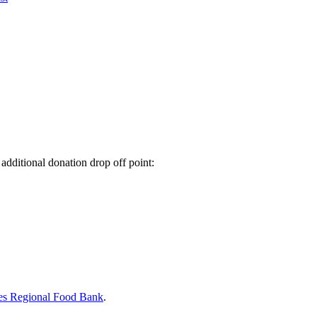
additional donation drop off point:
es Regional Food Bank
.