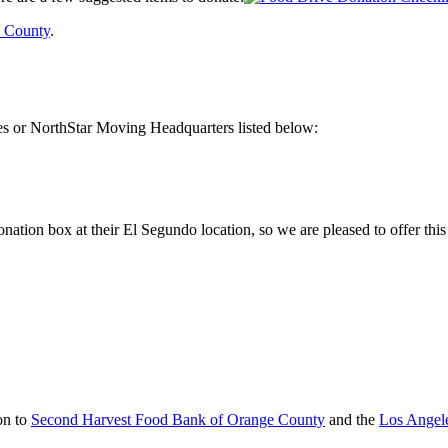
 County
.
es or NorthStar Moving Headquarters listed below:
tion box at their El Segundo location, so we are pleased to offer this 
on to
Second Harvest Food Bank of Orange County
and the
Los Angel