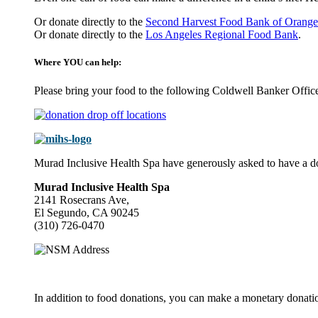
Or donate directly to the
Second Harvest Food Bank of Orange
Or donate directly to the
Los Angeles Regional Food Bank
.
Where YOU can help:
Please bring your food to the following Coldwell Banker Offic
Murad Inclusive Health Spa have generously asked to have a dona
Murad Inclusive Health Spa
2141 Rosecrans Ave,
El Segundo, CA 90245
(310) 726-0470
In addition to food donations, you can make a monetary donati