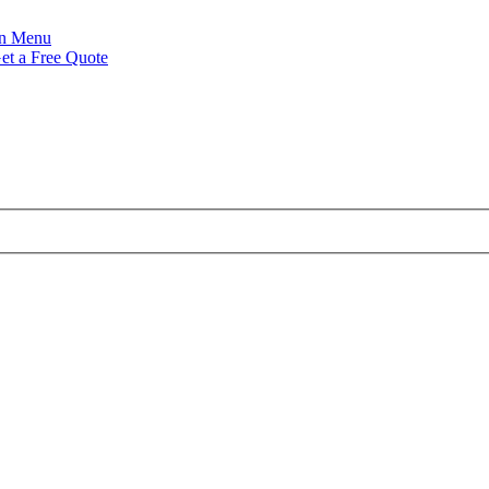
Menu
et a Free Quote