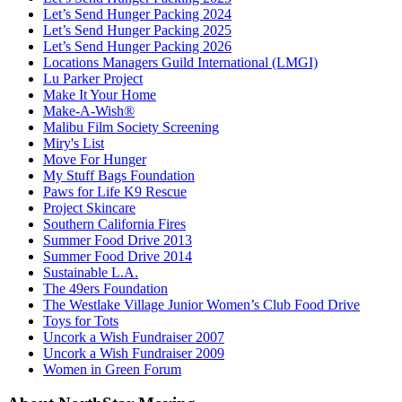
Let’s Send Hunger Packing 2024
Let’s Send Hunger Packing 2025
Let’s Send Hunger Packing 2026
Locations Managers Guild International (LMGI)
Lu Parker Project
Make It Your Home
Make-A-Wish®
Malibu Film Society Screening
Miry's List
Move For Hunger
My Stuff Bags Foundation
Paws for Life K9 Rescue
Project Skincare
Southern California Fires
Summer Food Drive 2013
Summer Food Drive 2014
Sustainable L.A.
The 49ers Foundation
The Westlake Village Junior Women’s Club Food Drive
Toys for Tots
Uncork a Wish Fundraiser 2007
Uncork a Wish Fundraiser 2009
Women in Green Forum