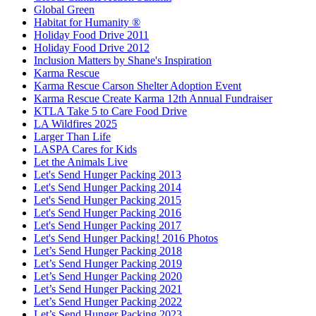
Global Green
Habitat for Humanity ®
Holiday Food Drive 2011
Holiday Food Drive 2012
Inclusion Matters by Shane's Inspiration
Karma Rescue
Karma Rescue Carson Shelter Adoption Event
Karma Rescue Create Karma 12th Annual Fundraiser
KTLA Take 5 to Care Food Drive
LA Wildfires 2025
Larger Than Life
LASPA Cares for Kids
Let the Animals Live
Let's Send Hunger Packing 2013
Let's Send Hunger Packing 2014
Let's Send Hunger Packing 2015
Let's Send Hunger Packing 2016
Let's Send Hunger Packing 2017
Let's Send Hunger Packing! 2016 Photos
Let’s Send Hunger Packing 2018
Let’s Send Hunger Packing 2019
Let’s Send Hunger Packing 2020
Let’s Send Hunger Packing 2021
Let’s Send Hunger Packing 2022
Let’s Send Hunger Packing 2023