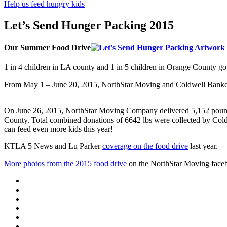
Help us feed hungry kids
Let’s Send Hunger Packing 2015
Our Summer Food Drive
1 in 4 children in LA county and 1 in 5 children in Orange County go
From May 1 – June 20, 2015, NorthStar Moving and Coldwell Banker
On June 26, 2015,
NorthStar Moving Company delivered
5,152
pou
County. Total combined donations of 6642 lbs were collected by Col
can feed even more kids this year!
KTLA 5 News and Lu Parker
coverage on the food drive
last year.
More photos from the 2015 food drive
on the NorthStar Moving face