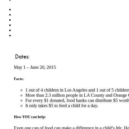
Dates:
May 1 – June 20, 2015
Facts:
1 out of 4 children in Los Angeles and 1 out of 5 childr
More than 2.3 million people in LA County and Orange C
For every $1 donated, food banks can distribute $5 worth
It only takes $5 to feed a child for a day.
How YOU can help:
Even one can of food can make a difference in a child’s life. H