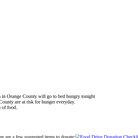
en in Orange County will go to bed hungry tonight
ounty are at risk for hunger everyday.
 of food.
ere are a few suggested items to donate: