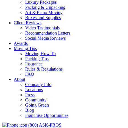
Luxury Packages
Packing & Unpacking
Art & Piano Moving
Boxes and Supplies
Client Reviews
Video Testimonials
Recommendation Letters
Social Media Reviews
Awards
Moving Tips
Moving How To
Packing Tips
Insurance
Rules & Regulations
FAQ
About
Company Info
Locations
Press
Community
Going Green
Blog
Franchise Opportunities
(800) ASK-PROS