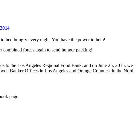
 to bed hungry every night. You have the power to help!
 combined forces again to send hunger packing!
nds
to the Los Angeles Regional Food Bank,
and on June 25, 2015, we 
dwell Banker Offices in Los Angeles and Orange Counties, in the Nort
book page.