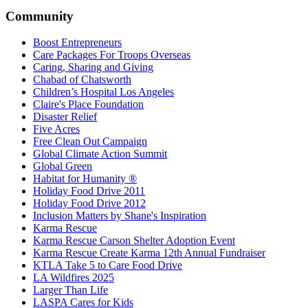
Community
Boost Entrepreneurs
Care Packages For Troops Overseas
Caring, Sharing and Giving
Chabad of Chatsworth
Children’s Hospital Los Angeles
Claire's Place Foundation
Disaster Relief
Five Acres
Free Clean Out Campaign
Global Climate Action Summit
Global Green
Habitat for Humanity ®
Holiday Food Drive 2011
Holiday Food Drive 2012
Inclusion Matters by Shane's Inspiration
Karma Rescue
Karma Rescue Carson Shelter Adoption Event
Karma Rescue Create Karma 12th Annual Fundraiser
KTLA Take 5 to Care Food Drive
LA Wildfires 2025
Larger Than Life
LASPA Cares for Kids