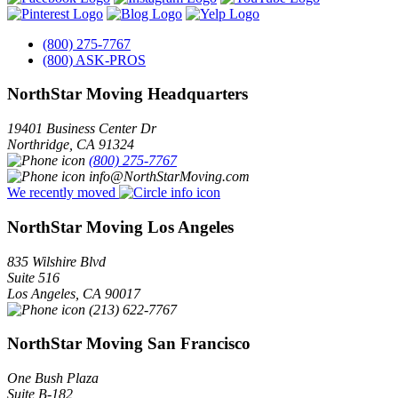
(800) 275-7767
(800) ASK-PROS
NorthStar Moving Headquarters
19401 Business Center Dr
Northridge
,
CA
91324
(800) 275-7767
info@NorthStarMoving.com
We recently moved
NorthStar Moving Los Angeles
835 Wilshire Blvd
Suite 516
Los Angeles
,
CA
90017
(213) 622-7767
NorthStar Moving San Francisco
One Bush Plaza
Suite B-182