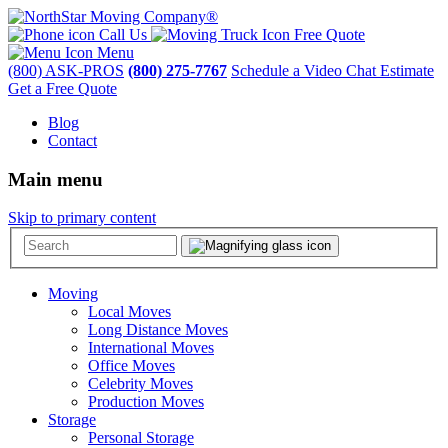
Call Us
Free Quote
Menu
(800) ASK-PROS
(800) 275-7767
Schedule a Video Chat Estimate
Get a Free Quote
Blog
Contact
Main menu
Skip to primary content
Moving
Local Moves
Long Distance Moves
International Moves
Office Moves
Celebrity Moves
Production Moves
Storage
Personal Storage