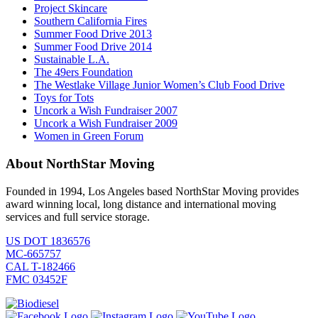
Project Skincare
Southern California Fires
Summer Food Drive 2013
Summer Food Drive 2014
Sustainable L.A.
The 49ers Foundation
The Westlake Village Junior Women’s Club Food Drive
Toys for Tots
Uncork a Wish Fundraiser 2007
Uncork a Wish Fundraiser 2009
Women in Green Forum
About NorthStar Moving
Founded in 1994, Los Angeles based NorthStar Moving provides
award winning local, long distance and international moving
services and full service storage.
US DOT 1836576
MC-665757
CAL T-182466
FMC 03452F