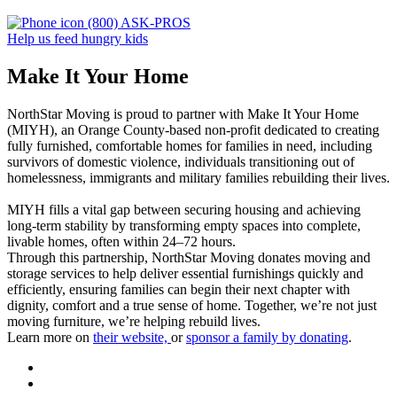
(800) ASK-PROS
Help us feed hungry kids
Make It Your Home
NorthStar Moving is proud to partner with Make It Your Home
(MIYH), an Orange County-based non-profit dedicated to creating
fully furnished, comfortable homes for families in need, including
survivors of domestic violence, individuals transitioning out of
homelessness, immigrants and military families rebuilding their lives.
MIYH fills a vital gap between securing housing and achieving
long-term stability by transforming empty spaces into complete,
livable homes, often within 24–72 hours.
Through this partnership, NorthStar Moving donates moving and
storage services to help deliver essential furnishings quickly and
efficiently, ensuring families can begin their next chapter with
dignity, comfort and a true sense of home. Together, we’re not just
moving furniture, we’re helping rebuild lives.
Learn more on
their website,
or
sponsor a family by donating
.