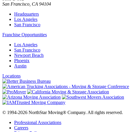
San Francisco
,
CA
94104
Headquarters
Los Angeles
San Francisco
Franchise Opportunities
Los Angeles
San Francisco
Newport Beach
Phoenix
Austin
Locations
© 1994-2026 NorthStar Moving® Company. All rights reserved.
Professional Associations
Careers