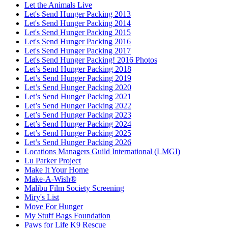
Let the Animals Live
Let's Send Hunger Packing 2013
Let's Send Hunger Packing 2014
Let's Send Hunger Packing 2015
Let's Send Hunger Packing 2016
Let's Send Hunger Packing 2017
Let's Send Hunger Packing! 2016 Photos
Let’s Send Hunger Packing 2018
Let’s Send Hunger Packing 2019
Let’s Send Hunger Packing 2020
Let’s Send Hunger Packing 2021
Let’s Send Hunger Packing 2022
Let’s Send Hunger Packing 2023
Let’s Send Hunger Packing 2024
Let’s Send Hunger Packing 2025
Let’s Send Hunger Packing 2026
Locations Managers Guild International (LMGI)
Lu Parker Project
Make It Your Home
Make-A-Wish®
Malibu Film Society Screening
Miry's List
Move For Hunger
My Stuff Bags Foundation
Paws for Life K9 Rescue