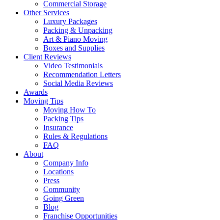
Commercial Storage
Other Services
Luxury Packages
Packing & Unpacking
Art & Piano Moving
Boxes and Supplies
Client Reviews
Video Testimonials
Recommendation Letters
Social Media Reviews
Awards
Moving Tips
Moving How To
Packing Tips
Insurance
Rules & Regulations
FAQ
About
Company Info
Locations
Press
Community
Going Green
Blog
Franchise Opportunities