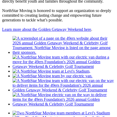
directly benefit youth and families throughout the community.
NorthStar Moving is honored to support an organization so deeply
committed to creating lasting change and empowering future
generations to tackle what’s possible.
Learn more about the Golden Getaway Weekend here
.