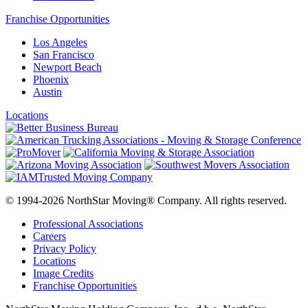
Franchise Opportunities
Los Angeles
San Francisco
Newport Beach
Phoenix
Austin
Locations
© 1994-2026 NorthStar Moving® Company. All rights reserved.
Professional Associations
Careers
Privacy Policy
Locations
Image Credits
Franchise Opportunities