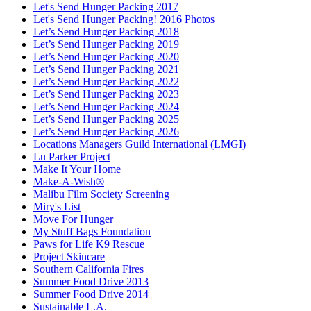
Let's Send Hunger Packing 2017
Let's Send Hunger Packing! 2016 Photos
Let’s Send Hunger Packing 2018
Let’s Send Hunger Packing 2019
Let’s Send Hunger Packing 2020
Let’s Send Hunger Packing 2021
Let’s Send Hunger Packing 2022
Let’s Send Hunger Packing 2023
Let’s Send Hunger Packing 2024
Let’s Send Hunger Packing 2025
Let’s Send Hunger Packing 2026
Locations Managers Guild International (LMGI)
Lu Parker Project
Make It Your Home
Make-A-Wish®
Malibu Film Society Screening
Miry's List
Move For Hunger
My Stuff Bags Foundation
Paws for Life K9 Rescue
Project Skincare
Southern California Fires
Summer Food Drive 2013
Summer Food Drive 2014
Sustainable L.A.