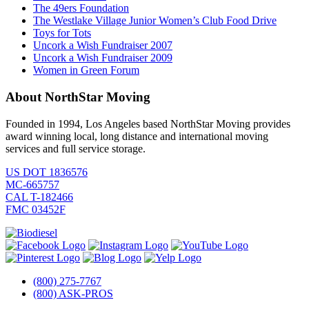
The 49ers Foundation
The Westlake Village Junior Women’s Club Food Drive
Toys for Tots
Uncork a Wish Fundraiser 2007
Uncork a Wish Fundraiser 2009
Women in Green Forum
About NorthStar Moving
Founded in 1994, Los Angeles based NorthStar Moving provides
award winning local, long distance and international moving
services and full service storage.
US DOT 1836576
MC-665757
CAL T-182466
FMC 03452F
(800) 275-7767
(800) ASK-PROS