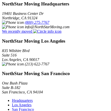
NorthStar Moving Headquarters
19401 Business Center Dr
Northridge
,
CA
91324
(800) 275-7767
info@NorthStarMoving.com
We recently moved
NorthStar Moving Los Angeles
835 Wilshire Blvd
Suite 516
Los Angeles
,
CA
90017
(213) 622-7767
NorthStar Moving San Francisco
One Bush Plaza
Suite B-182
San Francisco
,
CA
94104
Headquarters
Los Angeles
San Francisco