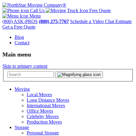
Call Us
Free Quote
Menu
(800) ASK-PROS
(800) 275-7767
Schedule a Video Chat Estimate
Get a Free Quote
Blog
Contact
Main menu
Skip to primary content
Moving
Local Moves
Long Distance Moves
International Moves
Office Moves
Celebrity Moves
Production Moves
Storage
Personal Storage