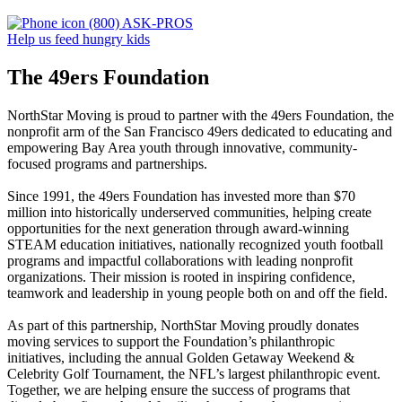
(800) ASK-PROS
Help us feed hungry kids
The 49ers Foundation
NorthStar Moving is proud to partner with the 49ers Foundation, the
nonprofit arm of the San Francisco 49ers dedicated to educating and
empowering Bay Area youth through innovative, community-
focused programs and partnerships.
Since 1991, the 49ers Foundation has invested more than $70
million into historically underserved communities, helping create
opportunities for the next generation through award-winning
STEAM education initiatives, nationally recognized youth football
programs and impactful collaborations with leading nonprofit
organizations. Their mission is rooted in inspiring confidence,
teamwork and leadership in young people both on and off the field.
As part of this partnership, NorthStar Moving proudly donates
moving services to support the Foundation’s philanthropic
initiatives, including the annual Golden Getaway Weekend &
Celebrity Golf Tournament, the NFL’s largest philanthropic event.
Together, we are helping ensure the success of programs that