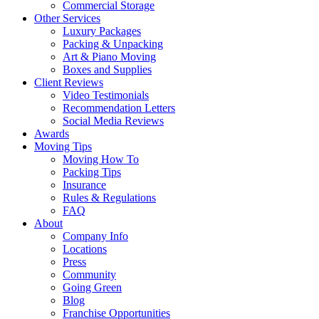
Commercial Storage
Other Services
Luxury Packages
Packing & Unpacking
Art & Piano Moving
Boxes and Supplies
Client Reviews
Video Testimonials
Recommendation Letters
Social Media Reviews
Awards
Moving Tips
Moving How To
Packing Tips
Insurance
Rules & Regulations
FAQ
About
Company Info
Locations
Press
Community
Going Green
Blog
Franchise Opportunities