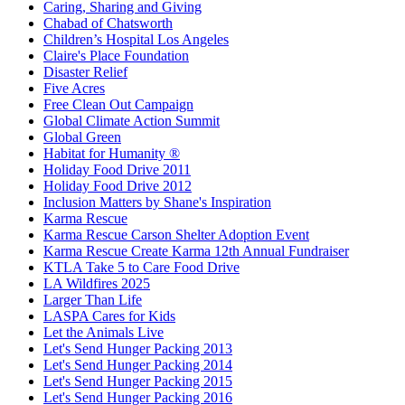
Caring, Sharing and Giving
Chabad of Chatsworth
Children’s Hospital Los Angeles
Claire's Place Foundation
Disaster Relief
Five Acres
Free Clean Out Campaign
Global Climate Action Summit
Global Green
Habitat for Humanity ®
Holiday Food Drive 2011
Holiday Food Drive 2012
Inclusion Matters by Shane's Inspiration
Karma Rescue
Karma Rescue Carson Shelter Adoption Event
Karma Rescue Create Karma 12th Annual Fundraiser
KTLA Take 5 to Care Food Drive
LA Wildfires 2025
Larger Than Life
LASPA Cares for Kids
Let the Animals Live
Let's Send Hunger Packing 2013
Let's Send Hunger Packing 2014
Let's Send Hunger Packing 2015
Let's Send Hunger Packing 2016