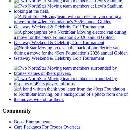
Community
Boost Entrepreneurs
Care Packages For Troops Overseas