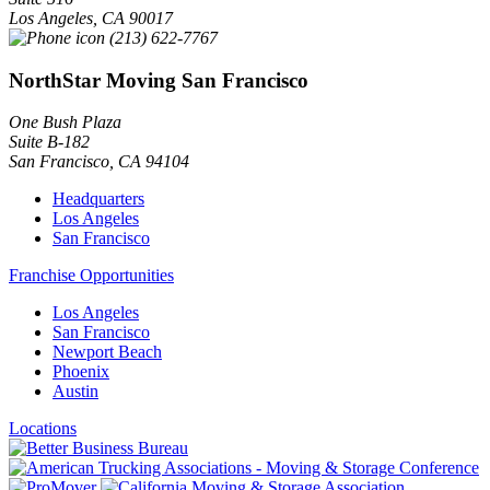
Los Angeles
,
CA
90017
(213) 622-7767
NorthStar Moving San Francisco
One Bush Plaza
Suite B-182
San Francisco
,
CA
94104
Headquarters
Los Angeles
San Francisco
Franchise Opportunities
Los Angeles
San Francisco
Newport Beach
Phoenix
Austin
Locations