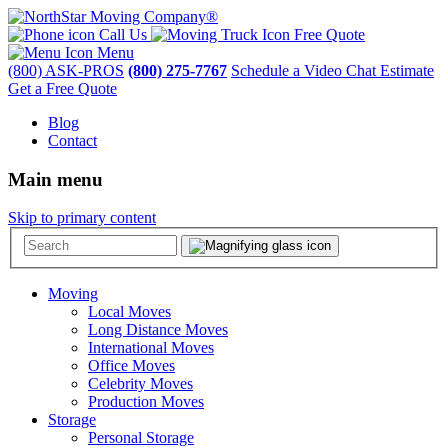
Call Us
Free Quote
Menu
(800) ASK-PROS
(800) 275-7767
Schedule a Video Chat Estimate
Get a Free Quote
Blog
Contact
Main menu
Skip to primary content
Moving
Local Moves
Long Distance Moves
International Moves
Office Moves
Celebrity Moves
Production Moves
Storage
Personal Storage