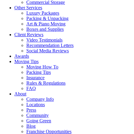
Commercial Storage
Other Services
Luxury Packages
Packing & Unpacking
Art & Piano Moving
Boxes and Supplies
Client Reviews
Video Testimonials
Recommendation Letters
Social Media Reviews
Awards
Moving Tips
Moving How To
Packing Tips
Insurance
Rules & Regulations
FAQ
About
Company Info
Locations
Press
Community
Going Green
Blog
Franchise Opportunities