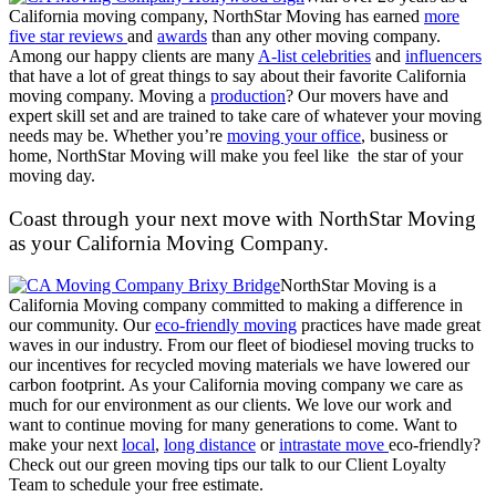
California moving company, NorthStar Moving has earned
more
five star reviews
and
awards
than any other moving company.
Among our happy clients are many
A-list celebrities
and
influencers
that have a lot of great things to say about their favorite California
moving company. Moving a
production
? Our movers have and
expert skill set and are trained to take care of whatever your moving
needs may be. Whether you’re
moving your office
, business or
home, NorthStar Moving will make you feel like the star of your
moving day.
Coast through your next move with NorthStar Moving
as your California Moving Company.
NorthStar Moving is a
California Moving company committed to making a difference in
our community. Our
eco-friendly moving
practices have made great
waves in our industry. From our fleet of biodiesel moving trucks to
our incentives for recycled moving materials we have lowered our
carbon footprint. As your California moving company we care as
much for our environment as our clients. We love our work and
want to continue moving for many generations to come. Want to
make your next
local
,
long distance
or
intrastate move
eco-friendly?
Check out our green moving tips our talk to our Client Loyalty
Team to schedule your free estimate.