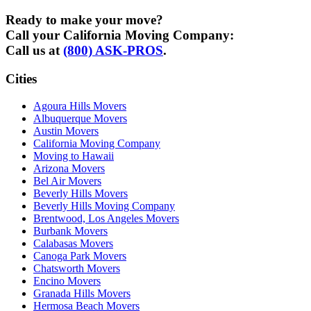
Ready to make your move?
Call your California Moving Company:
Call us at
(800) ASK-PROS
.
Cities
Agoura Hills Movers
Albuquerque Movers
Austin Movers
California Moving Company
Moving to Hawaii
Arizona Movers
Bel Air Movers
Beverly Hills Movers
Beverly Hills Moving Company
Brentwood, Los Angeles Movers
Burbank Movers
Calabasas Movers
Canoga Park Movers
Chatsworth Movers
Encino Movers
Granada Hills Movers
Hermosa Beach Movers