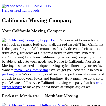
(800) ASK-PROS
Help us feed hungry kids
California Moving Company
Your California Moving Company
Do you want to snowboard,
surf, rock at a music festival or walk the red carpet? Then California
is the place for you. With mountains, beach, desert and cities just a
drive away, residents of California thrive in diversity. Whether
you’re moving to or from California, your moving company should
be able to adapt to your needs too. Native to California, NorthStar
Moving has mastered a unique moving style tailored to your needs.
Want to
move like a movie star
? We’ve got you covered. Already a
packing pro
? We can simply send out our expert team of movers and
a truck to move your boxes and furniture.
How much we do is up to
you. We are a full service California moving company that has
red-
carpet service
to make your next move as unique as you are.
Rockstar, Movie star… NorthStar Moving.
With over 20 years as a