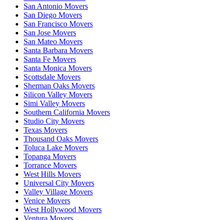
San Antonio Movers
San Diego Movers
San Francisco Movers
San Jose Movers
San Mateo Movers
Santa Barbara Movers
Santa Fe Movers
Santa Monica Movers
Scottsdale Movers
Sherman Oaks Movers
Silicon Valley Movers
Simi Valley Movers
Southern California Movers
Studio City Movers
Texas Movers
Thousand Oaks Movers
Toluca Lake Movers
Topanga Movers
Torrance Movers
West Hills Movers
Universal City Movers
Valley Village Movers
Venice Movers
West Hollywood Movers
Ventura Movers