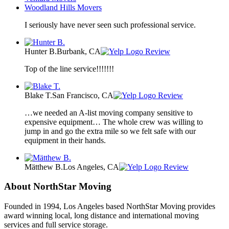
Woodland Hills Movers
I seriously have never seen such professional service.
Hunter B.
Burbank, CA
Review
Top of the line service!!!!!!!
Blake T.
San Francisco, CA
Review
…we needed an A-list moving company sensitive to
expensive equipment… The whole crew was willing to
jump in and go the extra mile so we felt safe with our
equipment in their hands.
Mätthew B.
Los Angeles, CA
Review
About NorthStar Moving
Founded in 1994, Los Angeles based NorthStar Moving provides
award winning local, long distance and international moving
services and full service storage.