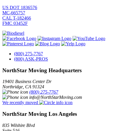
US DOT 1836576
MC-665757
CAL T-182466
FMC 03452F
(800) 275-7767
(800) ASK-PROS
NorthStar Moving Headquarters
19401 Business Center Dr
Northridge
,
CA
91324
(800) 275-7767
info@NorthStarMoving.com
We recently moved
NorthStar Moving Los Angeles
835 Wilshire Blvd
Suite 516