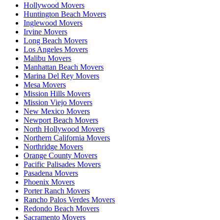
Hollywood Movers
Huntington Beach Movers
Inglewood Movers
Irvine Movers
Long Beach Movers
Los Angeles Movers
Malibu Movers
Manhattan Beach Movers
Marina Del Rey Movers
Mesa Movers
Mission Hills Movers
Mission Viejo Movers
New Mexico Movers
Newport Beach Movers
North Hollywood Movers
Northern California Movers
Northridge Movers
Orange County Movers
Pacific Palisades Movers
Pasadena Movers
Phoenix Movers
Porter Ranch Movers
Rancho Palos Verdes Movers
Redondo Beach Movers
Sacramento Movers