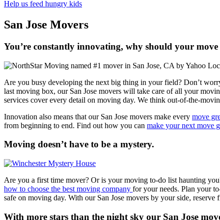
Help us feed hungry kids
San Jose Movers
You’re constantly innovating, why should your move 
Are you busy developing the next big thing in your field? Don’t worr
last moving box, our San Jose movers will take care of all your movi
services cover every detail on moving day. We think out-of-the-movin
Innovation also means that our San Jose movers make every
move gr
from beginning to end. Find out how you can
make your next move g
Moving doesn’t have to be a mystery.
Are you a first time mover? Or is your moving to-do list haunting yo
how to choose the best moving company
for your needs. Plan your to
safe on moving day. With our San Jose movers by your side, reserve f
With more stars than the night sky our San Jose move