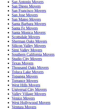
San Antonio Movers
San Diego Movers
San Francisco Movers
San Jose Movers
San Mateo Movers
Santa Barbara Movers
Santa Fe Movers
Santa Monica Movers
Scottsdale Movers
Sherman Oaks Movers
Silicon Valley Movers
Simi Valley Movers
Southern California Movers
Studio City Movers
Texas Movers
Thousand Oaks Movers
Toluca Lake Movers
Topanga Movers
Torrance Movers
West Hills Movers
Universal City Movers
Valley Village Movers
Venice Movers
West Hollywood Movers
Ventura Movers