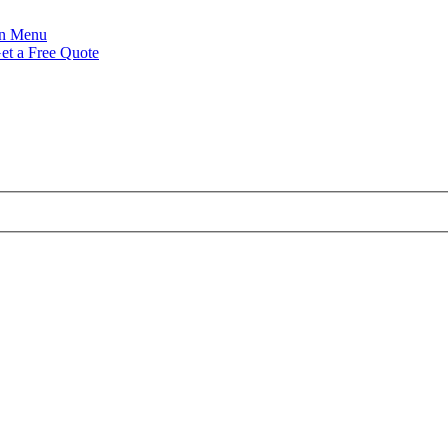
Menu
et a Free Quote