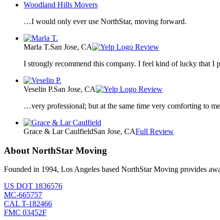
Woodland Hills Movers
…I would only ever use NorthStar, moving forward.
Marla T.
San Jose, CA
Review
I strongly recommend this company. I feel kind of lucky that 
Veselin P.
San Jose, CA
Review
…very professional; but at the same time very comforting to me a
Grace & Lar Caulfield
San Jose, CA
Full Review
About NorthStar Moving
Founded in 1994, Los Angeles based NorthStar Moving provides award 
US DOT 1836576
MC-665757
CAL T-182466
FMC 03452F