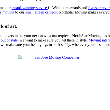
ome our
award-winning service
is. With more awards and
five-star revi
ngs moving
to our
small screen cameos
, NorthStar Moving makes everyone
k of art.
se movers make your next move a masterpiece. NorthStar Moving has 
n
out of state
, we want to make sure you get there in style.
Moving intern
 we make sure your belongings make it safely, wherever your destinat