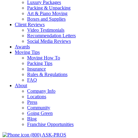
Luxury Packages
Packing & Unpacking
Art & Piano Moving
Boxes and Supplies
Client Reviews
Video Testimonials
Recommendation Letters
Social Media Reviews
Awards
Moving Tips
Moving How To
Packing Tips
Insurance
Rules & Regulations
FAQ
About
Company Info
Locations
Press
Community
Going Green
Blog
Franchise Opportunities
(800) ASK-PROS