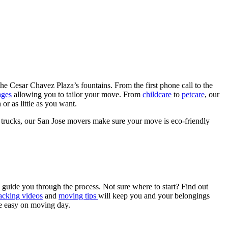
e Cesar Chavez Plaza’s fountains. From the first phone call to the
ages
allowing you to tailor your move. From
childcare
to
petcare
, our
r as little as you want.
 trucks, our San Jose movers make sure your move is eco-friendly
guide you through the process. Not sure where to start? Find out
cking videos
and
moving tips
will keep you and your belongings
he easy on moving day.