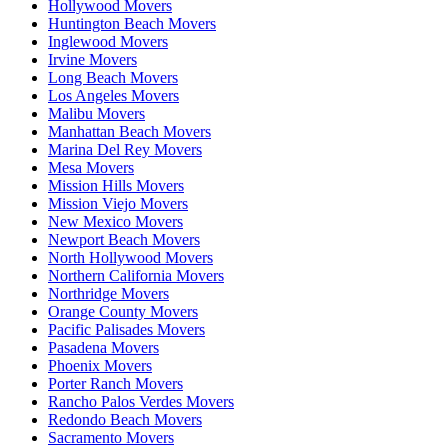
Hollywood Movers
Huntington Beach Movers
Inglewood Movers
Irvine Movers
Long Beach Movers
Los Angeles Movers
Malibu Movers
Manhattan Beach Movers
Marina Del Rey Movers
Mesa Movers
Mission Hills Movers
Mission Viejo Movers
New Mexico Movers
Newport Beach Movers
North Hollywood Movers
Northern California Movers
Northridge Movers
Orange County Movers
Pacific Palisades Movers
Pasadena Movers
Phoenix Movers
Porter Ranch Movers
Rancho Palos Verdes Movers
Redondo Beach Movers
Sacramento Movers