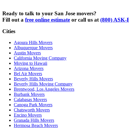
Ready to talk to your San Jose movers?
Fill out a
free online estimate
or call us at
(800) ASK
Cities
Agoura Hills Movers
Albuquerque Movers
Austin Movers
California Moving Company
Moving to Hawaii
Arizona Movers
Bel Air Movers
Beverly Hills Movers
Beverly Hills Moving Company
Brentwood, Los Angeles Movers
Burbank Movers
Calabasas Movers
Canoga Park Movers
Chatsworth Movers
Encino Movers
Granada Hills Movers
Hermosa Beach Movers