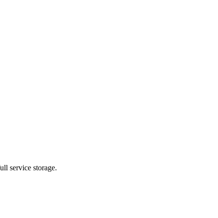
ll service storage.