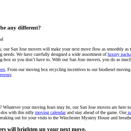
be any different?
y, our San Jose movers will make your next move flow as smoothly as th
ng needs. We have carefully designed a wide assortment of
luxury pack
g-box so you don’t have to. With our San Jose movers, you do as much o
een
. From our moving box recycling incentives to our biodiesel moving
reener
.
u? Whatever your moving fears may be, our San Jose movers are here to 
-dos with this nifty
moving calendar
and stay ahead of the game. Our
pa
reaking out for your visits to the Winchester Mystery House and breat
rs will brighten up your next move.