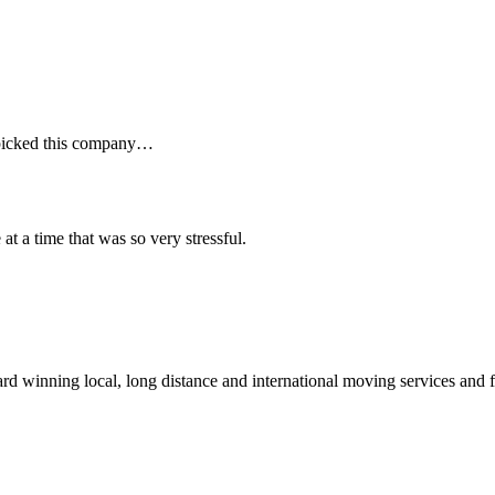
I picked this company…
t a time that was so very stressful.
winning local, long distance and international moving services and fu