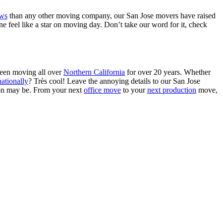
ews
than any other moving company, our San Jose movers have raised
 feel like a star on moving day. Don’t take our word for it, check
been moving all over
Northern California
for over 20 years. Whether
ationally
? Tr
è
s cool! Leave the annoying details to our San Jose
ion may be. From your next
office move
to your
next production
move
,