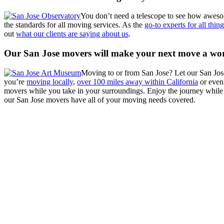
You don’t need a telescope to see how awes
the standards for all moving services. As the
go-to experts for all thi
out
what our clients are saying about us
.
Our San Jose movers will make your next move a wor
Moving to or from San Jose? Let our San Jo
you’re
moving locally
,
over 100 miles away within California
or eve
movers while you take in your surroundings. Enjoy the journey while
our San Jose movers have all of your moving needs covered.