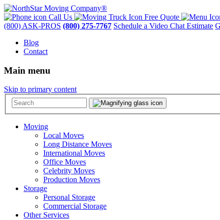
Call Us
Free Quote
(800) ASK-PROS
(800) 275-7767
Schedule a Video Chat Estimate
G
Blog
Contact
Main menu
Skip to primary content
Moving
Local Moves
Long Distance Moves
International Moves
Office Moves
Celebrity Moves
Production Moves
Storage
Personal Storage
Commercial Storage
Other Services