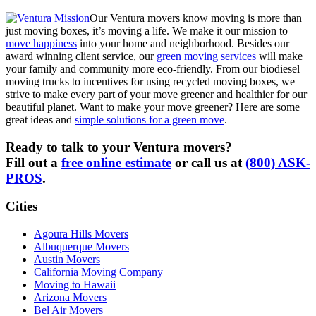
Our Ventura movers know moving is more than
just moving boxes, it’s moving a life. We make it our mission to
move happiness
into your home and neighborhood. Besides our
award winning client service, our
green moving services
will make
your family and community more eco-friendly. From our biodiesel
moving trucks to incentives for using recycled moving boxes, we
strive to make every part of your move greener and healthier for our
beautiful planet. Want to make your move greener? Here are some
great ideas and
simple solutions for a green move
.
Ready to talk to your Ventura movers?
Fill out a
free online estimate
or call us at
(800) ASK-
PROS
.
Cities
Agoura Hills Movers
Albuquerque Movers
Austin Movers
California Moving Company
Moving to Hawaii
Arizona Movers
Bel Air Movers