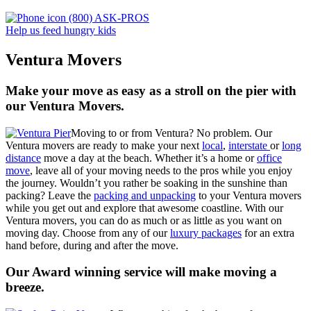
(800) ASK-PROS
Help us feed hungry kids
Ventura Movers
Make your move as easy as a stroll on the pier with
our Ventura Movers.
Moving to or from Ventura? No problem. Our
Ventura movers are ready to make your next
local
,
interstate
or
long
distance
move a day at the beach. Whether it’s a home or
office
move
, leave all of your moving needs to the pros while you enjoy
the journey. Wouldn’t you rather be soaking in the sunshine than
packing? Leave the
packing and unpacking
to your Ventura movers
while you get out and explore that awesome coastline. With our
Ventura movers
,
you can do as much or as little as you want on
moving day. Choose from any of our
luxury packages
for an extra
hand before, during and after the move.
Our Award winning service will make moving a
breeze.