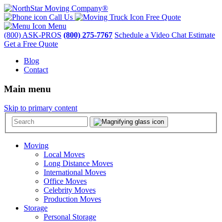
Call Us
Free Quote
Menu
(800) ASK-PROS
(800) 275-7767
Schedule a Video Chat Estimate
Get a Free Quote
Blog
Contact
Main menu
Skip to primary content
Moving
Local Moves
Long Distance Moves
International Moves
Office Moves
Celebrity Moves
Production Moves
Storage
Personal Storage