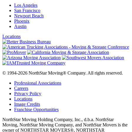
Los Angeles
San Francisco
Newport Beach
Phoenix
Austin
Locations
© 1994-2026 NorthStar Moving® Company. All rights reserved.
Professional Associations
Careers
Privacy Policy
Locations
Image Credits
Franchise Opportunities
NorthStar Moving Holding Company, Inc., d.b.a. NorthStar
Moving, NorthStar Moving Company, and NorthStar Movers is the
owner of NORTHSTAR MOVERS®, NORTHSTAR