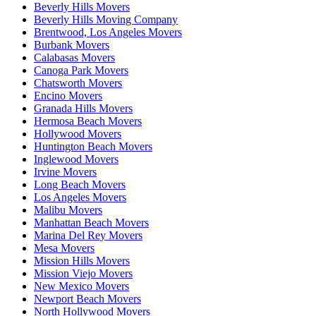
Beverly Hills Movers
Beverly Hills Moving Company
Brentwood, Los Angeles Movers
Burbank Movers
Calabasas Movers
Canoga Park Movers
Chatsworth Movers
Encino Movers
Granada Hills Movers
Hermosa Beach Movers
Hollywood Movers
Huntington Beach Movers
Inglewood Movers
Irvine Movers
Long Beach Movers
Los Angeles Movers
Malibu Movers
Manhattan Beach Movers
Marina Del Rey Movers
Mesa Movers
Mission Hills Movers
Mission Viejo Movers
New Mexico Movers
Newport Beach Movers
North Hollywood Movers