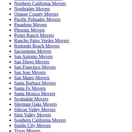
Northern California Movers
Northridge Movers
Orange County Movers
Pacific Palisades Movers
Pasadena Movers
Phoenix Movers
Porter Ranch Movers
Rancho Palos Verdes Movers
Redondo Beach Movers
Sacramento Movers
San Antonio Movers
San Diego Movers
San Francisco Movers
San Jose Movers
San Mateo Movers
Santa Barbara Movers
Santa Fe Movers
Santa Monica Movers
Scottsdale Movers
Sherman Oaks Movers
Silicon Valley Movers
Simi Valley Movers
Southern California Movers
Studio City Movers
Texas Movers