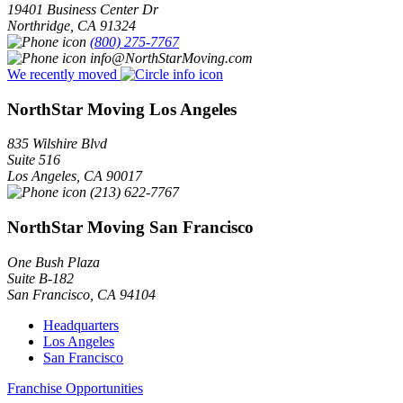
19401 Business Center Dr
Northridge
,
CA
91324
(800) 275-7767
info@NorthStarMoving.com
We recently moved
NorthStar Moving Los Angeles
835 Wilshire Blvd
Suite 516
Los Angeles
,
CA
90017
(213) 622-7767
NorthStar Moving San Francisco
One Bush Plaza
Suite B-182
San Francisco
,
CA
94104
Headquarters
Los Angeles
San Francisco
Franchise Opportunities