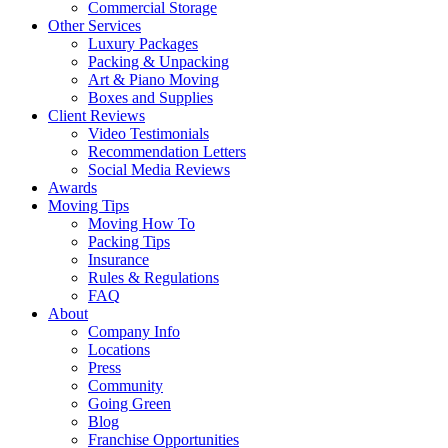
Commercial Storage
Other Services
Luxury Packages
Packing & Unpacking
Art & Piano Moving
Boxes and Supplies
Client Reviews
Video Testimonials
Recommendation Letters
Social Media Reviews
Awards
Moving Tips
Moving How To
Packing Tips
Insurance
Rules & Regulations
FAQ
About
Company Info
Locations
Press
Community
Going Green
Blog
Franchise Opportunities