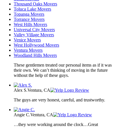
Thousand Oaks Movers
Toluca Lake Movers
Topanga Movers
Torrance Movers
West Hills Movers
Universal City Movers
Valley Village Movers
Venice Movers
West Hollywood Movers
Ventura Movers
Woodland Hills Movers
These gentlemen treated our personal items as if it was
their own. We can’t thinking of moving in the future
without the help of these guys.
Alex S.
Ventura, CA
Review
The guys are very honest, careful, and trustworthy.
Angie C.
Ventura, CA
Review
…they were working around the clock…Great