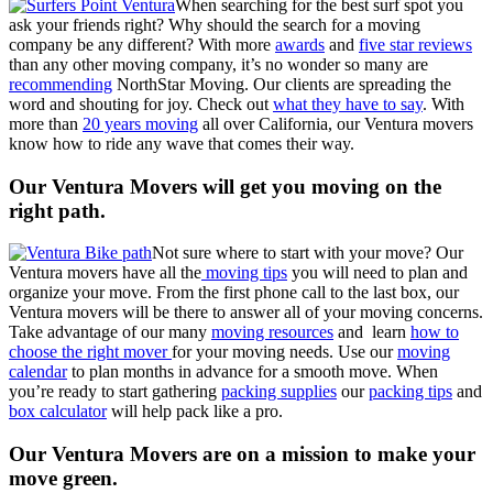
When searching for the best surf spot you
ask your friends right? Why should the search for a moving
company be any different? With more
awards
and
five star reviews
than any other moving company, it’s no wonder so many are
recommending
NorthStar Moving. Our clients are spreading the
word and shouting for joy. Check out
what they have to say
. With
more than
20 years moving
all over California, our Ventura movers
know how to ride any wave that comes their way.
Our Ventura Movers will get you moving on the
right path.
Not sure where to start with your move? Our
Ventura movers have all the
moving tips
you will need to plan and
organize your move. From the first phone call to the last box, our
Ventura movers will be there to answer all of your moving concerns.
Take advantage of our many
moving resources
and learn
how to
choose the right mover
for your moving needs. Use our
moving
calendar
to plan months in advance for a smooth move. When
you’re ready to start gathering
packing supplies
our
packing tips
and
box calculator
will help pack like a pro.
Our Ventura Movers are on a mission to make your
move green.