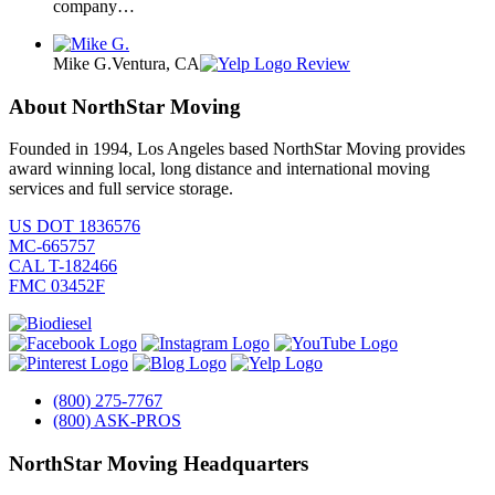
company…
Mike G.
Ventura, CA
Review
About NorthStar Moving
Founded in 1994, Los Angeles based NorthStar Moving provides
award winning local, long distance and international moving
services and full service storage.
US DOT 1836576
MC-665757
CAL T-182466
FMC 03452F
(800) 275-7767
(800) ASK-PROS
NorthStar Moving Headquarters