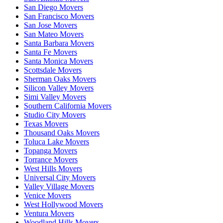
San Diego Movers
San Francisco Movers
San Jose Movers
San Mateo Movers
Santa Barbara Movers
Santa Fe Movers
Santa Monica Movers
Scottsdale Movers
Sherman Oaks Movers
Silicon Valley Movers
Simi Valley Movers
Southern California Movers
Studio City Movers
Texas Movers
Thousand Oaks Movers
Toluca Lake Movers
Topanga Movers
Torrance Movers
West Hills Movers
Universal City Movers
Valley Village Movers
Venice Movers
West Hollywood Movers
Ventura Movers
Woodland Hills Movers