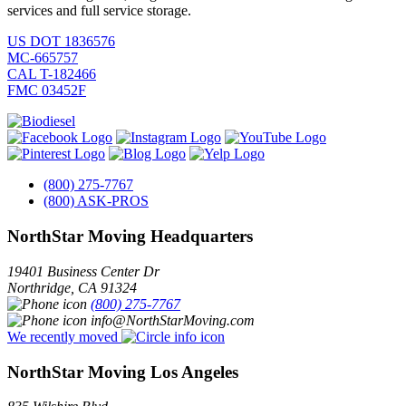
services and full service storage.
US DOT 1836576
MC-665757
CAL T-182466
FMC 03452F
(800) 275-7767
(800) ASK-PROS
NorthStar Moving Headquarters
19401 Business Center Dr
Northridge
,
CA
91324
(800) 275-7767
info@NorthStarMoving.com
We recently moved
NorthStar Moving Los Angeles