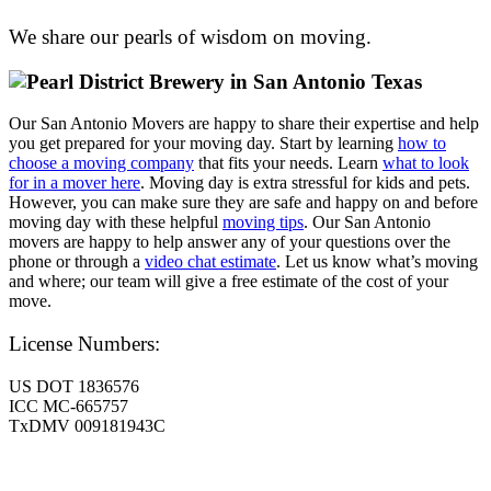
We share our pearls of wisdom on moving.
Our San Antonio Movers are happy to share their expertise and help
you get prepared for your moving day. Start by learning
how to
choose a moving company
that fits your needs. Learn
what to look
for in a mover here
. Moving day is extra stressful for kids and pets.
However, you can make sure they are safe and happy on and before
moving day with these helpful
moving tips
. Our San Antonio
movers are happy to help answer any of your questions over the
phone or through a
video chat estimate
. Let us know what’s moving
and where; our team will give a free estimate of the cost of your
move.
License Numbers:
US DOT 1836576
ICC MC-665757
TxDMV 009181943C