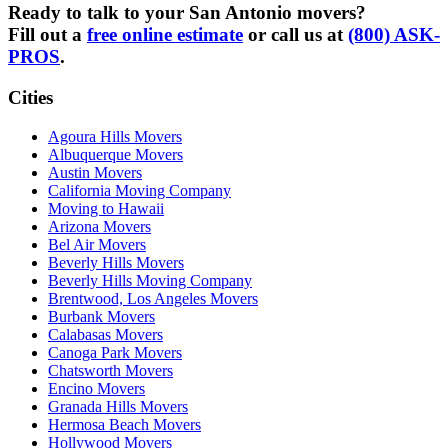
Ready to talk to your San Antonio movers?
Fill out a
free online estimate
or call us at
(800) ASK-
PROS
.
Cities
Agoura Hills Movers
Albuquerque Movers
Austin Movers
California Moving Company
Moving to Hawaii
Arizona Movers
Bel Air Movers
Beverly Hills Movers
Beverly Hills Moving Company
Brentwood, Los Angeles Movers
Burbank Movers
Calabasas Movers
Canoga Park Movers
Chatsworth Movers
Encino Movers
Granada Hills Movers
Hermosa Beach Movers
Hollywood Movers