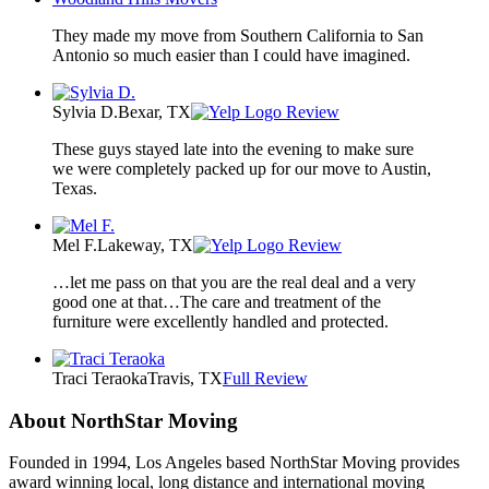
They made my move from Southern California to San
Antonio so much easier than I could have imagined.
Sylvia D.
Bexar, TX
Review
These guys stayed late into the evening to make sure
we were completely packed up for our move to Austin,
Texas.
Mel F.
Lakeway, TX
Review
…let me pass on that you are the real deal and a very
good one at that…The care and treatment of the
furniture were excellently handled and protected.
Traci Teraoka
Travis, TX
Full Review
About NorthStar Moving
Founded in 1994, Los Angeles based NorthStar Moving provides
award winning local, long distance and international moving