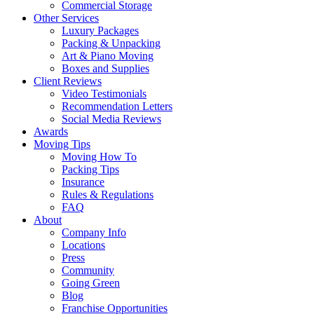
Commercial Storage
Other Services
Luxury Packages
Packing & Unpacking
Art & Piano Moving
Boxes and Supplies
Client Reviews
Video Testimonials
Recommendation Letters
Social Media Reviews
Awards
Moving Tips
Moving How To
Packing Tips
Insurance
Rules & Regulations
FAQ
About
Company Info
Locations
Press
Community
Going Green
Blog
Franchise Opportunities