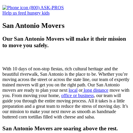
(800) ASK-PROS
Help us feed hungry kids
San Antonio Movers
Our San Antonio Movers will make it their mission
to move you safely.
With 10 days of non-stop fiestas, rich cultural heritage and the
beautiful riverwalk, San Antonio is the place to be. Whether you’re
moving across the street or across the state line, our team of expertly
trained movers will get you on the right path.
Our San Antonio
movers are ready to plan your next
local
or
long distance
move with
you.
From moving your home,
office or business
, our team will
guide you through the entire moving process. All it takes is a little
preparation and a great team to reduce the stress of moving day.
It’s
our mission to make your next move as smooth as handmade
buttered corn tortillas filled with cheese and salsa.
San Antonio Movers are soaring above the rest.