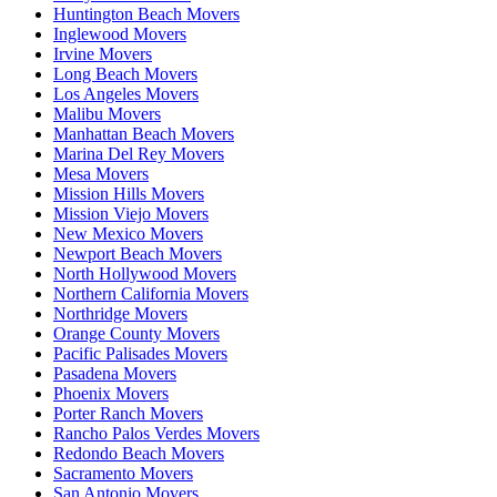
Huntington Beach Movers
Inglewood Movers
Irvine Movers
Long Beach Movers
Los Angeles Movers
Malibu Movers
Manhattan Beach Movers
Marina Del Rey Movers
Mesa Movers
Mission Hills Movers
Mission Viejo Movers
New Mexico Movers
Newport Beach Movers
North Hollywood Movers
Northern California Movers
Northridge Movers
Orange County Movers
Pacific Palisades Movers
Pasadena Movers
Phoenix Movers
Porter Ranch Movers
Rancho Palos Verdes Movers
Redondo Beach Movers
Sacramento Movers
San Antonio Movers