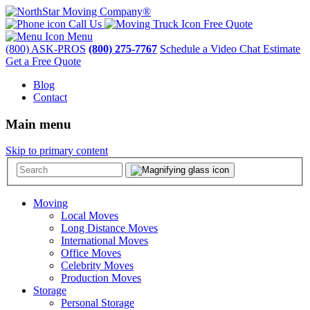
Call Us
Free Quote
Menu
(800) ASK-PROS
(800) 275-7767
Schedule a Video Chat Estimate
Get a Free Quote
Blog
Contact
Main menu
Skip to primary content
Moving
Local Moves
Long Distance Moves
International Moves
Office Moves
Celebrity Moves
Production Moves
Storage
Personal Storage