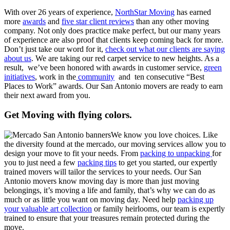
With over 26 years of experience,
NorthStar Moving
has earned
more
awards
and
five star client reviews
than any other moving
company. Not only does practice make perfect, but our many years
of experience are also proof that clients keep coming back for more.
Don’t just take our word for it,
check out what our clients are saying
about us
. We are taking our red carpet service to new heights. As a
result, we’ve been honored with awards in customer service,
green
initiatives
, work in the
community
and ten consecutive “Best
Places to Work” awards. Our San Antonio movers are ready to earn
their next award from you.
Get Moving with flying colors.
We know you love choices. Like
the diversity found at the mercado, our moving services allow you to
design your move to fit your needs. From
packing to unpacking
for
you to just need a few
packing tips
to get you started, our expertly
trained movers will tailor the services to your needs. Our San
Antonio movers know moving day is more than just moving
belongings, it’s moving a life and family, that’s why we can do as
much or as little you want on moving day. Need help
packing up
your valuable art collection
or family heirlooms, our team is expertly
trained to ensure that your treasures remain protected during the
move.