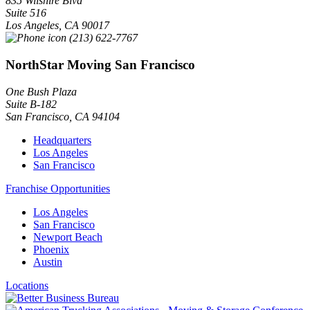
835 Wilshire Blvd
Suite 516
Los Angeles
,
CA
90017
(213) 622-7767
NorthStar Moving San Francisco
One Bush Plaza
Suite B-182
San Francisco
,
CA
94104
Headquarters
Los Angeles
San Francisco
Franchise Opportunities
Los Angeles
San Francisco
Newport Beach
Phoenix
Austin
Locations