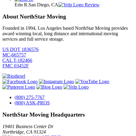
Erin R.
San Diego, CA
Review
About NorthStar Moving
Founded in 1994, Los Angeles based NorthStar Moving provides
award winning local, long distance and international moving
services and full service storage.
US DOT 1836576
MC-665757
CAL T-182466
FMC 03452F
(800) 275-7767
(800) ASK-PROS
NorthStar Moving Headquarters
19401 Business Center Dr
Northridge
,
CA
91324