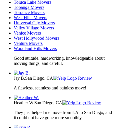
Toluca Lake Movers
Topanga Movers
Torrance Movers
West Hills Movers
Universal City Movers
Valley Village Movers
Venice Movers
West Hollywood Movers
Ventura Movers
Woodland Hills Movers
Good attitude, hardworking, knowledgeable about
moving things, and careful.
Jay B.
San Diego, CA
Review
A flawless, seamless and painless move!
Heather W.
San Diego, CA
Review
They just helped me move from LA to San Diego, and
it could not have gone more smoothly.