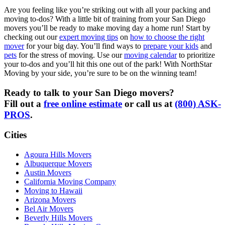
Are you feeling like you’re striking out with all your packing and
moving to-dos? With a little bit of training from your San Diego
movers you’ll be ready to make moving day a home run! Start by
checking out our
expert moving tips
on
how to choose the right
mover
for your big day. You’ll find ways to
prepare your kids
and
pets
for the stress of moving. Use our
moving calendar
to prioritize
your to-dos and you’ll hit this one out of the park! With NorthStar
Moving by your side, you’re sure to be on the winning team!
Ready to talk to your San Diego movers?
Fill out a
free online estimate
or call us at
(800) ASK-
PROS
.
Cities
Agoura Hills Movers
Albuquerque Movers
Austin Movers
California Moving Company
Moving to Hawaii
Arizona Movers
Bel Air Movers
Beverly Hills Movers