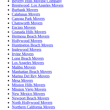
Beverly Hills Moving Company
Brentwood, Los Angeles Movers
Burbank Movers
Calabasas Movers
Canoga Park Movers
Chatsworth Movers
Encino Movers
Granada Hills Movers
Hermosa Beach Movers
Hollywood Movers
Huntington Beach Movers
Inglewood Movers
Irvine Movers
Long Beach Movers
Los Angeles Movers
Malibu Movers
Manhattan Beach Movers
Marina Del Rey Movers
Mesa Movers
Mission Hills Movers
Mission Viejo Movers
New Mexico Movers
Newport Beach Movers
North Hollywood Movers
Northern California Movers