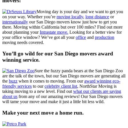
movers!
Moving day is your day and we want to get you
on your way. Whether you’re
moving locally
,
long distance
or
internationally
our San Diego movers know just how to get you
there. Moving within California but over 100 miles? Find out more
about planning your
Intrastate move.
Looking for a better view for
your office window? We’ve got all your
office
and
production
moving needs covered.
You’ll go wild for our San Diego movers award
winning service.
Sure the fuzzy panda bears at the San Diego Zoo
are the talk of the town, but our San Diego movers are generating all
the
buzz
when it comes to moving. From our
award winning eco-
friendly services
to our
celebrity client list
, NorthStar Moving is
taking moving to a new level. Find out
what our clients are saying
about us
from any of our amazing reviews! Our San Diego movers
will tame your move and make it just a little bit less wild.
Make your next move a home run.