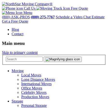
Call Us
Free Quote
Menu
(800) ASK-PROS
(800) 275-7767
Schedule a Video Chat Estimate
Get a Free Quote
Blog
Contact
Main menu
Skip to primary content
Moving
Local Moves
Long Distance Moves
International Moves
Office Moves
Celebrity Moves
Production Moves
Storage
Personal Storage