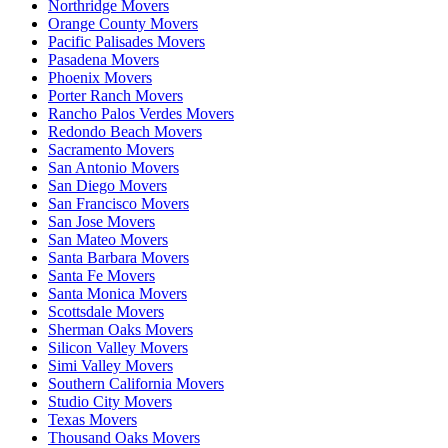
Northridge Movers
Orange County Movers
Pacific Palisades Movers
Pasadena Movers
Phoenix Movers
Porter Ranch Movers
Rancho Palos Verdes Movers
Redondo Beach Movers
Sacramento Movers
San Antonio Movers
San Diego Movers
San Francisco Movers
San Jose Movers
San Mateo Movers
Santa Barbara Movers
Santa Fe Movers
Santa Monica Movers
Scottsdale Movers
Sherman Oaks Movers
Silicon Valley Movers
Simi Valley Movers
Southern California Movers
Studio City Movers
Texas Movers
Thousand Oaks Movers