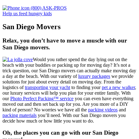
(800) ASK-PROS
Help us feed hungry kids
San Diego Movers
Relax, you don’t have to move a muscle with our
San Diego movers.
Would you rather spend the day lying out on the
beach with your buddies or packing up for moving day? It’s not a
trick question, our San Diego movers can actually make moving day
a day at the beach. With our variety of
luxury packages
we provide
solutions for just about every detail on moving day. From the
logistics of
transporting your yacht
to finding your
pet a new walker
,
our luxury services will help you plan for your entire family. With
our
Photo Perfect Packing™ service
you can even have everything
moved out and then set back up for you. Are you more of a DIY
kind of person? No worries we have all the
packing videos
and
packing materials
you’ll need. With our San Diego movers you
decide how much or how little you want to do.
Oh, the places you can go with our San Diego