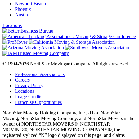
Newport Beach
Phoenix
Austin
Locations
© 1994-2026 NorthStar Moving® Company. All rights reserved.
Professional Associations
Careers
Privacy Policy
Locations
Image Credits
Franchise Opportunities
NorthStar Moving Holding Company, Inc., d.b.a. NorthStar
Moving, NorthStar Moving Company, and NorthStar Movers is the
owner of NORTHSTAR MOVERS®, NORTHSTAR
MOVING®, NORTHSTAR MOVING COMPANY®, the
registered stylized “N” logo displayed on this page, and claims