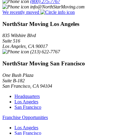
(800) 275-7767
info@NorthStarMoving.com
We recently moved
NorthStar Moving Los Angeles
835 Wilshire Blvd
Suite 516
Los Angeles
,
CA
90017
(213) 622-7767
NorthStar Moving San Francisco
One Bush Plaza
Suite B-182
San Francisco
,
CA
94104
Headquarters
Los Angeles
San Francisco
Franchise Opportunities
Los Angeles
San Francisco