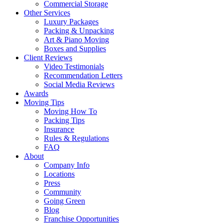
Commercial Storage
Other Services
Luxury Packages
Packing & Unpacking
Art & Piano Moving
Boxes and Supplies
Client Reviews
Video Testimonials
Recommendation Letters
Social Media Reviews
Awards
Moving Tips
Moving How To
Packing Tips
Insurance
Rules & Regulations
FAQ
About
Company Info
Locations
Press
Community
Going Green
Blog
Franchise Opportunities