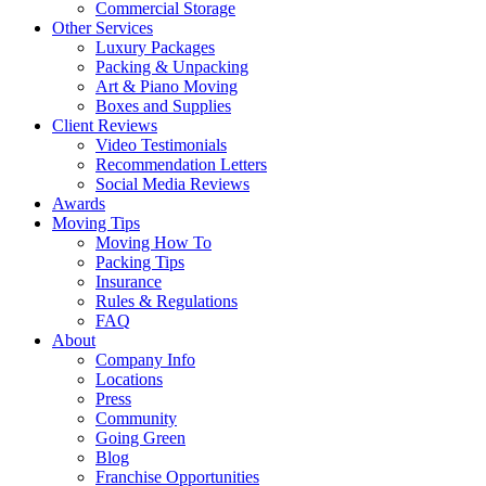
Commercial Storage
Other Services
Luxury Packages
Packing & Unpacking
Art & Piano Moving
Boxes and Supplies
Client Reviews
Video Testimonials
Recommendation Letters
Social Media Reviews
Awards
Moving Tips
Moving How To
Packing Tips
Insurance
Rules & Regulations
FAQ
About
Company Info
Locations
Press
Community
Going Green
Blog
Franchise Opportunities