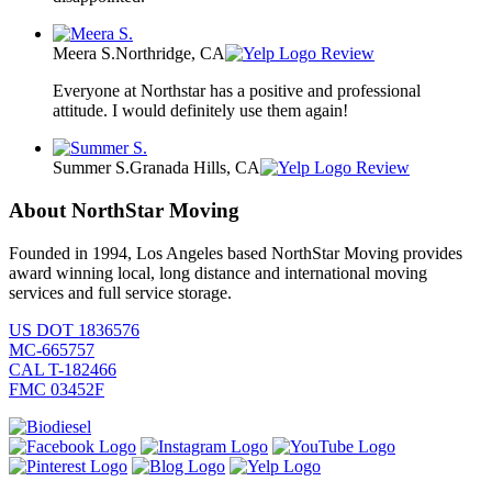
Meera S.
Northridge, CA
Review
Everyone at Northstar has a positive and professional
attitude. I would definitely use them again!
Summer S.
Granada Hills, CA
Review
About NorthStar Moving
Founded in 1994, Los Angeles based NorthStar Moving provides
award winning local, long distance and international moving
services and full service storage.
US DOT 1836576
MC-665757
CAL T-182466
FMC 03452F