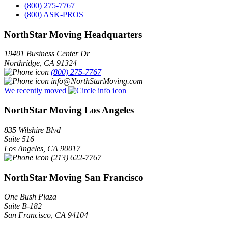
(800) 275-7767
(800) ASK-PROS
NorthStar Moving Headquarters
19401 Business Center Dr
Northridge
,
CA
91324
(800) 275-7767
info@NorthStarMoving.com
We recently moved
NorthStar Moving Los Angeles
835 Wilshire Blvd
Suite 516
Los Angeles
,
CA
90017
(213) 622-7767
NorthStar Moving San Francisco
One Bush Plaza
Suite B-182
San Francisco
,
CA
94104