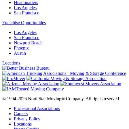
Headquarters
Los Angeles
San Francisco
Franchise Opportunities
Los Angeles
San Francisco
Newport Beach
Phoenix
Austin
Locations
© 1994-2026 NorthStar Moving® Company. All rights reserved.
Professional Associations
Careers
Privacy Policy
Locations