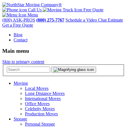
Call Us
Free Quote
Menu
(800) ASK-PROS
(800) 275-7767
Schedule a Video Chat Estimate
Get a Free Quote
Blog
Contact
Main menu
Skip to primary content
Moving
Local Moves
Long Distance Moves
International Moves
Office Moves
Celebrity Moves
Production Moves
Storage
Personal Storage