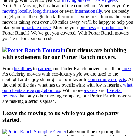
moving. With over 20 years of
moving all over Los Angeles
,
NorthStar Moving is far ahead of the competition. Whether you’re
moving locally
,
long distance
or even
internationally
, we are ready
to get you on the right track. If you’re staying in California but your
move is taking you over 100 miles away, we’ll be happy to help you
plan your
intrastate move
. Moving your
business
or
production
to
Porter Ranch? We’ve got you covered. With Porter Ranch movers
you’re in for a smooth ride.
Our clients are bubbling
with excitement for our Porter Ranch movers.
From
headlines
to
cameos
our Porter Ranch movers are all the
buzz
.
As celebrity movers with eco-luxury style we are used to the
spotlight and enjoy shining it on our favorite
community projects
. At
the end of the day what has us overflowing with joy is hearing
what
our clients are saying about us
. With more
awards
and
five star
reviews
than any other moving company, our Porter Ranch movers
are making a serious splash.
Leave the moving to us while you get the party
started.
Take your time exploring the