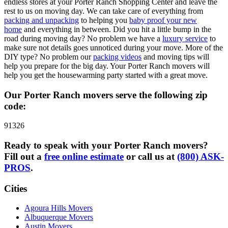
endless stores at your Porter Ranch Shopping Center and leave the
rest to us on moving day. We can take care of everything from
packing and unpacking
to helping you
baby proof your new
home
and everything in between. Did you hit a little bump in the
road during moving day? No problem we have a
luxury service
to
make sure not details goes unnoticed during your move. More of the
DIY type? No problem our
packing videos
and moving tips will
help you prepare for the big day. Your Porter Ranch movers will
help you get the housewarming party started with a great move.
Our Porter Ranch movers serve the following zip
code:
91326
Ready to speak with your Porter Ranch movers?
Fill out a
free online estimate
or call us at
(800) ASK-
PROS
.
Cities
Agoura Hills Movers
Albuquerque Movers
Austin Movers