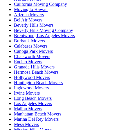
California Moving Company
Moving to Hawaii
Arizona Movers
Bel Air Movers
Beverly Hills Movers
Beverly Hills Moving Company
Brentwood, Los Angeles Movers
Burbank Movers
Calabasas Movers
Canoga Park Movers
Chatsworth Movers
Encino Movers
Granada Hills Movers
Hermosa Beach Movers
Hollywood Movers
Huntington Beach Movers
Inglewood Movers
Irvine Movers
Long Beach Movers
Los Angeles Movers
Malibu Movers
Manhattan Beach Movers
Marina Del Rey Movers
Mesa Movers
Mission Hills Movers