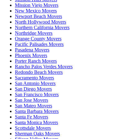
Mission Viejo Movers
New Mexico Movers
Newport Beach Movers
North Hollywood Movers
Northern California Movers
Northridge Movers
Orange County Movers
Pacific Palisades Movers
Pasadena Movers
Phoenix Movers
Porter Ranch Movers
Rancho Palos Verdes Movers
Redondo Beach Movers
Sacramento Movers
San Antonio Movers
San Diego Movers
San Francisco Movers
San Jose Movers
San Mateo Movers
Santa Barbara Movers
Santa Fe Movers
Santa Monica Movers
Scottsdale Movers
Sherman Oaks Movers