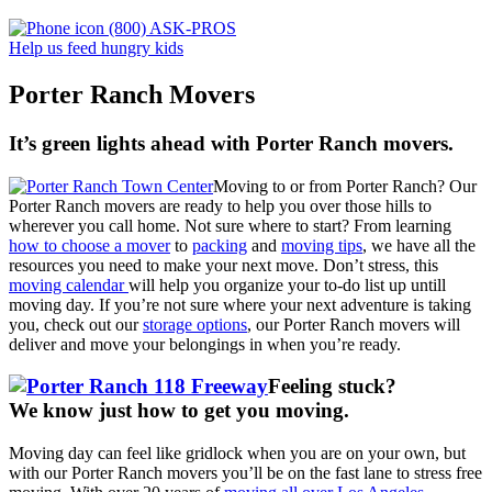
(800) ASK-PROS
Help us feed hungry kids
Porter Ranch Movers
It’s green lights ahead with Porter Ranch movers.
Moving to or from Porter Ranch? Our
Porter Ranch movers are ready to help you over those hills to
wherever you call home. Not sure where to start? From learning
how to choose a mover
to
packing
and
moving tips
, we have all the
resources you need to make your next move. Don’t stress, this
moving calendar
will help you organize your to-do list up untill
moving day. If you’re not sure where your next adventure is taking
you, check out our
storage options
, our Porter Ranch movers will
deliver and move your belongings in when you’re ready.
Feeling stuck?
We know just how to get you moving
.
Moving day can feel like gridlock when you are on your own, but
with our Porter Ranch movers you’ll be on the fast lane to stress free