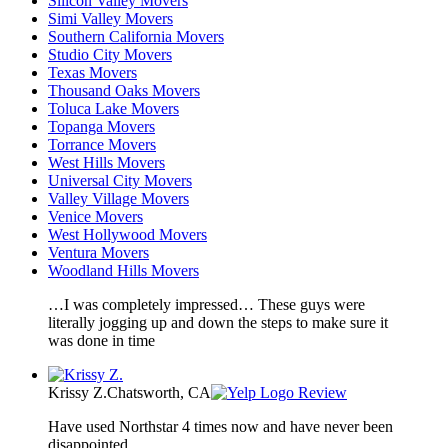
Silicon Valley Movers
Simi Valley Movers
Southern California Movers
Studio City Movers
Texas Movers
Thousand Oaks Movers
Toluca Lake Movers
Topanga Movers
Torrance Movers
West Hills Movers
Universal City Movers
Valley Village Movers
Venice Movers
West Hollywood Movers
Ventura Movers
Woodland Hills Movers
…I was completely impressed… These guys were
literally jogging up and down the steps to make sure it
was done in time
Krissy Z.
Chatsworth, CA
Review
Have used Northstar 4 times now and have never been
disappointed.